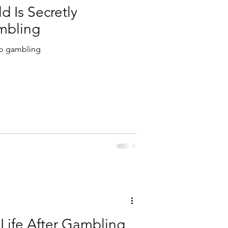
d Is Secretly
mbling
 to gambling
 Life After Gambling