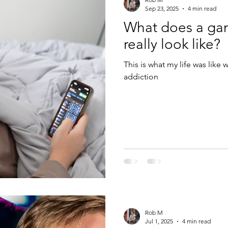
Sep 23, 2025
4 min read
What does a gam
really look like?
This is what my life was like
addiction
Rob M
Jul 1, 2025
4 min read