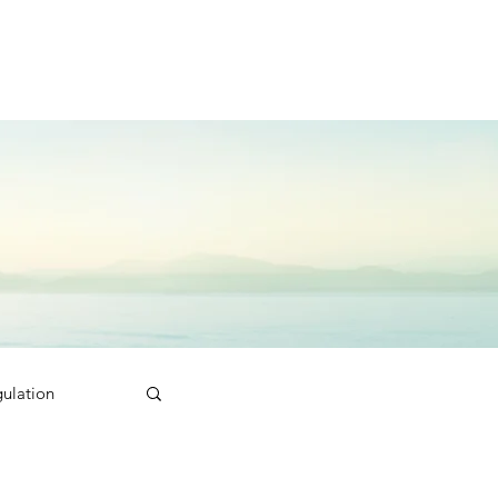
ulation