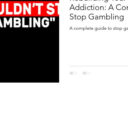
Addiction: A C
Stop Gambling
A complete guide to stop g