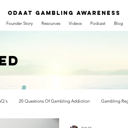
ODAAT GAMBLING AWARENESS
Founder Story
Resources
Videos
Podcast
Blog
ED
AQ's
20 Questions Of Gambling Addiction
Gambling Reg
Rob M