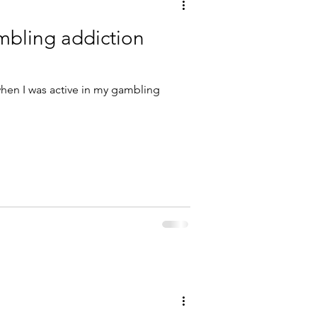
bling addiction
 when I was active in my gambling