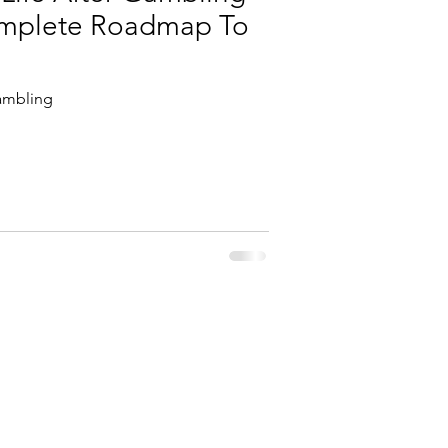
omplete Roadmap To
ambling