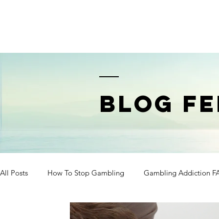
BLOG FE
All Posts
How To Stop Gambling
Gambling Addiction F