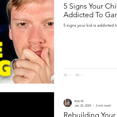
5 Signs Your Chil
Addicted To Ga
5 signs your kid is addicted
Rob M
Jan 25, 2025
2 min read
Rebuilding Your