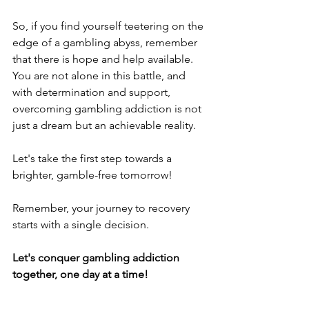
So, if you find yourself teetering on the 
edge of a gambling abyss, remember 
that there is hope and help available. 
You are not alone in this battle, and 
with determination and support, 
overcoming gambling addiction is not 
just a dream but an achievable reality.
Let's take the first step towards a 
brighter, gamble-free tomorrow!
Remember, your journey to recovery 
starts with a single decision.
Let's conquer gambling addiction 
together, one day at a time!