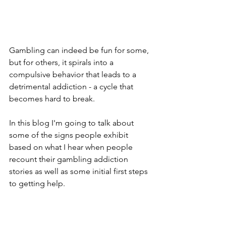
Gambling can indeed be fun for some, 
but for others, it spirals into a 
compulsive behavior that leads to a 
detrimental addiction - a cycle that 
becomes hard to break. 
In this blog I'm going to talk about 
some of the signs people exhibit 
based on what I hear when people 
recount their gambling addiction 
stories as well as some initial first steps 
to getting help.