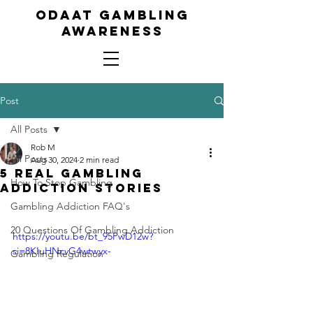
ODAAT GAMBLING
AWARENESS
Post
All Posts
Rob M
All Posts
Aug 30, 2024
2 min read
5 Real Gambling
How To Stop Gambling
Addiction Stories
Gambling Addiction FAQ's
20 Questions Of Gambling Addiction
https://youtu.be/bt_95PwD12w?
si=8KIuHNcvG4wtwyx-
Gambling Regulation