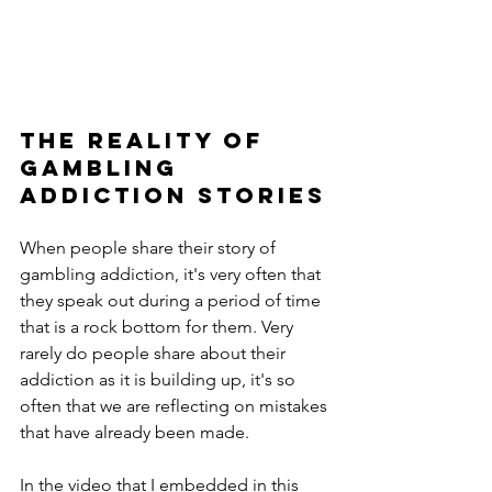
The REality Of 
Gambling 
Addiction Stories
When people share their story of 
gambling addiction, it's very often that 
they speak out during a period of time 
that is a rock bottom for them. Very 
rarely do people share about their 
addiction as it is building up, it's so 
often that we are reflecting on mistakes 
that have already been made.
In the video that I embedded in this 