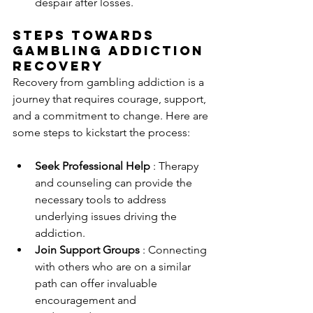
despair after losses.
Steps Towards 
Gambling Addiction 
Recovery
Recovery from gambling addiction is a 
journey that requires courage, support, 
and a commitment to change. Here are 
some steps to kickstart the process:
Seek Professional Help 
: Therapy 
and counseling can provide the 
necessary tools to address 
underlying issues driving the 
addiction.
Join Support Groups 
: Connecting 
with others who are on a similar 
path can offer invaluable 
encouragement and 