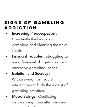
Signs Of Gambling 
Addiction
Increasing Preoccupation 
: 
Constantly thinking about 
gambling and planning the next 
session.
Financial Troubles 
: Struggling to 
meet financial obligations due to 
excessive gambling losses.
Isolation and Secrecy 
: 
Withdrawing from social 
interactions to hide the extent of 
gambling activities.
Mood Swings 
: Oscillating 
between euphoria after wins and 