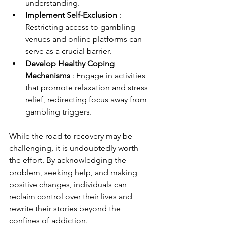
understanding.
Implement Self-Exclusion 
: 
Restricting access to gambling 
venues and online platforms can 
serve as a crucial barrier.
Develop Healthy Coping 
Mechanisms 
: Engage in activities 
that promote relaxation and stress 
relief, redirecting focus away from 
gambling triggers.
While the road to recovery may be 
challenging, it is undoubtedly worth 
the effort. By acknowledging the 
problem, seeking help, and making 
positive changes, individuals can 
reclaim control over their lives and 
rewrite their stories beyond the 
confines of addiction.