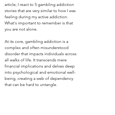
article, I react to 5 gambling addiction 
stories that are very similar to how I was 
feeling during my active addiction. 
What's important to remember is that 
you are not alone.
At its core, gambling addiction is a 
complex and often misunderstood 
disorder that impacts individuals across 
all walks of life. It transcends mere 
financial implications and delves deep 
into psychological and emotional well-
being, creating a web of dependency 
that can be hard to untangle.