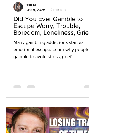
Rob M
Dec 9, 2025
2 min read
Did You Ever Gamble to
Escape Worry, Trouble,
Boredom, Loneliness, Grief,
or Loss?
Many gambling addictions start as
emotional escape. Learn why people
gamble to avoid stress, grief,
loneliness, or anxiety — and how to
build healthier coping strategies in
recovery.