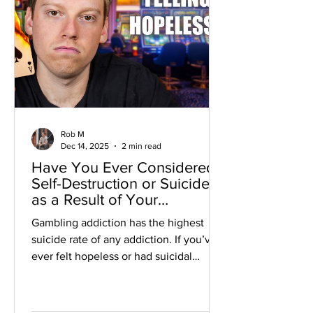
Rob M
Dec 14, 2025
2 min read
Have You Ever Considered
Self-Destruction or Suicide
as a Result of Your
Gambling?
Gambling addiction has the highest
suicide rate of any addiction. If you’ve
ever felt hopeless or had suicidal
thoughts because of gambling, this
article can help you understand, heal,
and find support.