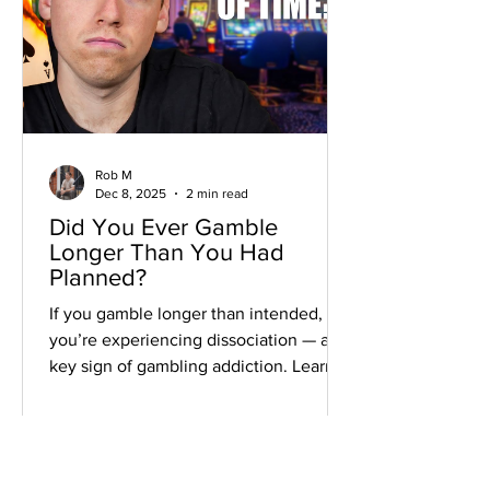
Rob M
Dec 8, 2025
2 min read
Did You Ever Gamble
Longer Than You Had
Planned?
If you gamble longer than intended,
you’re experiencing dissociation — a
key sign of gambling addiction. Learn
why it happens, how it hijacks your
brain, and how to stop losing hours to
gambling.