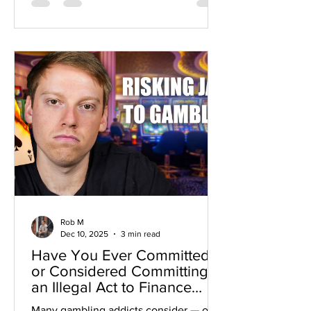
Rob M
Dec 10, 2025
3 min read
Have You Ever Committed,
or Considered Committing,
an Illegal Act to Finance
Gambling?
Many gambling addicts consider — or