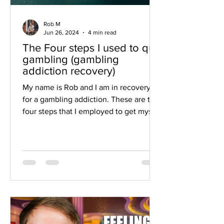
Rob M
Jun 26, 2024
4 min read
The Four steps I used to quit
gambling (gambling
addiction recovery)
My name is Rob and I am in recovery
for a gambling addiction. These are the
four steps that I employed to get myself
clean from gambling...