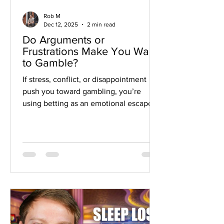
Rob M
Dec 12, 2025
2 min read
Do Arguments or
Frustrations Make You Want
to Gamble?
If stress, conflict, or disappointment
push you toward gambling, you’re
using betting as an emotional escape.
Learn why this happens and how to
develop healthier coping strategies.