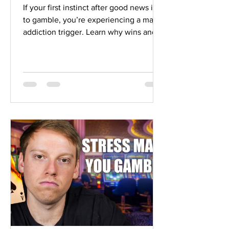
Gambling?
If your first instinct after good news is
to gamble, you’re experiencing a major
addiction trigger. Learn why wins and
positive events spark gambling urges —
and how to reclaim your joy.