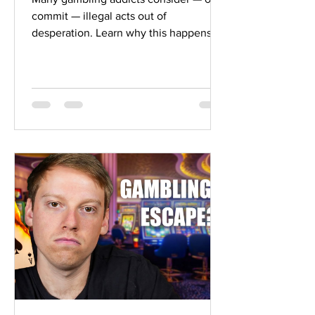
commit — illegal acts out of
desperation. Learn why this happens,
how addiction distorts morality, and
how to rebuild integrity and stability in
recovery.