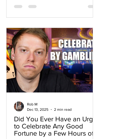
Rob M
Dec 13, 2025
2 min read
Did You Ever Have an Urge
to Celebrate Any Good
Fortune by a Few Hours of