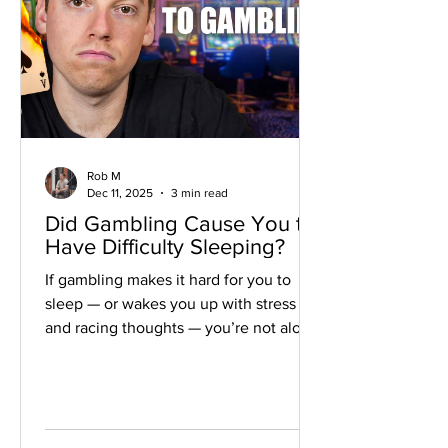
Rob M
Dec 11, 2025
3 min read
Did Gambling Cause You to
Have Difficulty Sleeping?
If gambling makes it hard for you to
sleep — or wakes you up with stress
and racing thoughts — you’re not alone.
Learn why gambling addiction disrupts
sleep and how to restore healthy rest in
recovery.