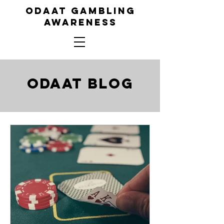
ODAAT GAMBLING
AWARENESS
Odaat Blog