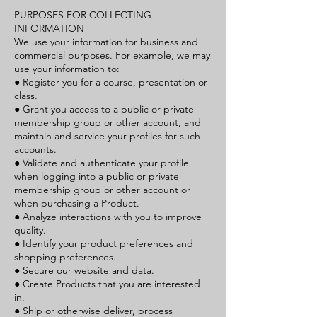
PURPOSES FOR COLLECTING
INFORMATION
We use your information for business and
commercial purposes. For example, we may
use your information to:
● Register you for a course, presentation or
class.
● Grant you access to a public or private
membership group or other account, and
maintain and service your profiles for such
accounts.
● Validate and authenticate your profile
when logging into a public or private
membership group or other account or
when purchasing a Product.
● Analyze interactions with you to improve
quality.
● Identify your product preferences and
shopping preferences.
● Secure our website and data.
● Create Products that you are interested
in.
● Ship or otherwise deliver, process