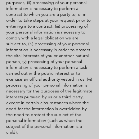
purposes, (ii) processing of your personal
information is necessary to perform a
contract to which you are a party to, or in
order to take steps at your request prior to
entering into a contract, (iii) processing of
your personal information is necessary to
comply with a legal obligation we are
subject to, (iv) processing of your personal
information is necessary in order to protect
the vital interests of you or another natural
person, (v) processing of your personal
information is necessary to perform a task
carried out in the public interest or to
exercise an official authority vested in us; (vi)
processing of your personal information is
necessary for the purposes of the legitimate
interests pursued by us or a third party,
except in certain circumstances where the
need for the information is overridden by
the need to protect the subject of the
personal information (such as when the
subject of the personal information is a
child).