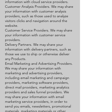
information with cloud service providers.
Customer Analysis Providers. We may share
your information with customer analysis
providers, such as those used to analyze
visitors clicks and navigation around the
website.
Customer Service Providers. We may share
your information with customer service
providers.
Delivery Partners. We may share your
information with delivery partners, such as
those we use to ship or otherwise deliver
any Products.
Email Marketing and Advertising Providers.
We may share your information with
marketing and advertising providers,
including email marketing and campaign
providers, marketing software providers,
direct mail providers, marketing analytics
providers and sales funnel providers. We
may share your information with email
marketing service providers, in order to
send you emails, newsletters, promotional
materials, marketing materials or other