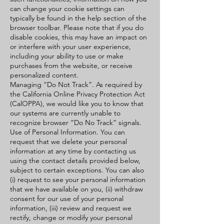
can change your cookie settings can
typically be found in the help section of the
browser toolbar. Please note that if you do
disable cookies, this may have an impact on
or interfere with your user experience,
including your ability to use or make
purchases from the website, or receive
personalized content.
Managing “Do Not Track”. As required by
the California Online Privacy Protection Act
(CalOPPA), we would like you to know that
our systems are currently unable to
recognize browser “Do No Track” signals.
Use of Personal Information. You can
request that we delete your personal
information at any time by contacting us
using the contact details provided below,
subject to certain exceptions. You can also
(i) request to see your personal information
that we have available on you, (ii) withdraw
consent for our use of your personal
information, (iii) review and request we
rectify, change or modify your personal