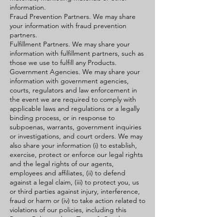
information.
Fraud Prevention Partners. We may share
your information with fraud prevention
partners.
Fulfillment Partners. We may share your
information with fulfillment partners, such as
those we use to fulfill any Products.
Government Agencies. We may share your
information with government agencies,
courts, regulators and law enforcement in
the event we are required to comply with
applicable laws and regulations or a legally
binding process, or in response to
subpoenas, warrants, government inquiries
or investigations, and court orders. We may
also share your information (i) to establish,
exercise, protect or enforce our legal rights
and the legal rights of our agents,
employees and affiliates, (ii) to defend
against a legal claim, (iii) to protect you, us
or third parties against injury, interference,
fraud or harm or (iv) to take action related to
violations of our policies, including this