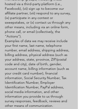
hosted via a third-party platform (i.e.,
Facebook), (vii) sign up to become our
affiliate partner, (viii) respond to any survey,
(ix) participate in any contest or
sweepstakes, or (x) contact us through any
other means, including via an online form,
phone call, or email (collectively, the
“Actions”).
Examples of data we may receive include
your first name, last name, telephone
number, email address, shipping address,
billing address, physical address (such as
your address, state, province, ZIP/postal
code and city), date of birth, gender,
account name, billing information (such as
your credit card number), financial
information, Social Security Number, Tax
Identification Number, Employer
Identification Number, PayPal address,
social media information, and other
information you provide to us through
survey responses, feedback, reviews and
other means of communication.