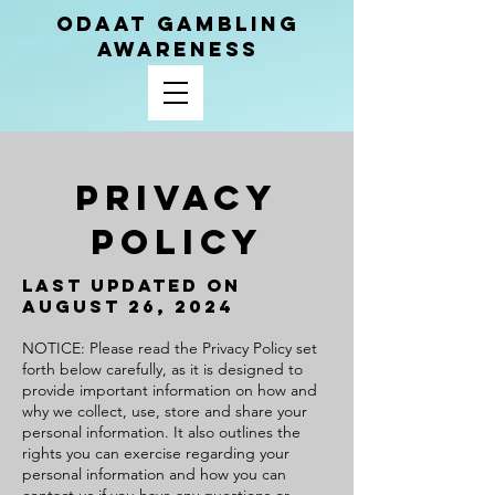
ODAAT GAMBLING
AWARENESS
Privacy
Policy
Last Updated on
August 26, 2024
NOTICE: Please read the Privacy Policy set
forth below carefully, as it is designed to
provide important information on how and
why we collect, use, store and share your
personal information. It also outlines the
rights you can exercise regarding your
personal information and how you can