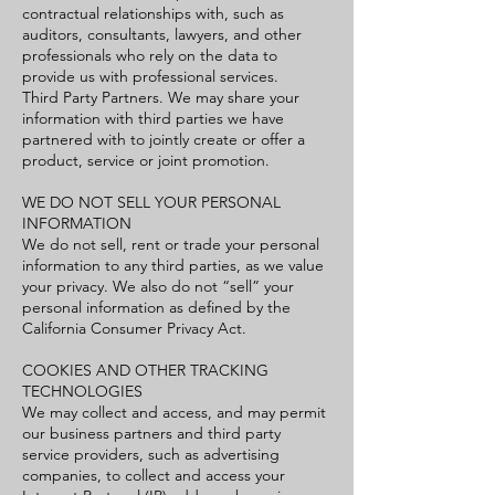
contractual relationships with, such as
auditors, consultants, lawyers, and other
professionals who rely on the data to
provide us with professional services.
Third Party Partners. We may share your
information with third parties we have
partnered with to jointly create or offer a
product, service or joint promotion.
WE DO NOT SELL YOUR PERSONAL
INFORMATION
We do not sell, rent or trade your personal
information to any third parties, as we value
your privacy. We also do not “sell” your
personal information as defined by the
California Consumer Privacy Act.
COOKIES AND OTHER TRACKING
TECHNOLOGIES
We may collect and access, and may permit
our business partners and third party
service providers, such as advertising
companies, to collect and access your