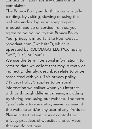
contact us if you have any questions or
complaints.
The Privacy Policy set forth below is legally
binding. By visiting, viewing or using this
website and/or by using any program,
product, course or service from us, you
agree to be bound by this Privacy Policy.
Your privacy is important to Rob_Odaat,
robodaat.com (“website”), which is
operated by ROBODAAT LLC (“Company”,
“we”, “us”, or “our”).
We use the term “personal information” to
refer to data we collect that may, directly or
indirectly, identify, describe, relate to or be
associated with you. This privacy policy
(“Privacy Policy”) applies to personal
information we collect when you interact
with us through different means, including
by visiting and using our website. The term
“you” refers to any visitor, viewer or user of
the website and/or any user of any Product.
Please note that we cannot control the
privacy practices of websites and services
that we do not own.