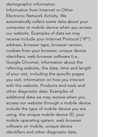
demographic information.
Information from Internet or Other
Electronic Network Activity. We
automatically collect some data about your
computer or mobile device when you access
our website. Examples of data we may
receive include your Internet Protocol (“IP”)
address, browser type, browser version,
cookies from your browser, unique device
identifiers, web browser software (i.e.,
Google Chrome), information about the
referring website, the date, time and length
of your visit, including the specific pages
you visit, information on how you interact
with the website, Products and tools and
other diagnostic data. Examples of
additional data we may receive when you
access our website through a mobile device
include the type of mobile device you are
using, the unique mobile device ID, your
mobile operating system, web browser
software on mobile, unique device
identifiers and other diagnostic data.