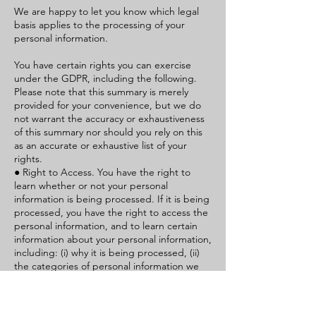
We are happy to let you know which legal
basis applies to the processing of your
personal information.
You have certain rights you can exercise
under the GDPR, including the following.
Please note that this summary is merely
provided for your convenience, but we do
not warrant the accuracy or exhaustiveness
of this summary nor should you rely on this
as an accurate or exhaustive list of your
rights.
● Right to Access. You have the right to
learn whether or not your personal
information is being processed. If it is being
processed, you have the right to access the
personal information, and to learn certain
information about your personal information,
including: (i) why it is being processed, (ii)
the categories of personal information we
collected, (iii) the recipients or categories of
recipients to whom we have or will disclose
the personal information to, (iv) if possible,