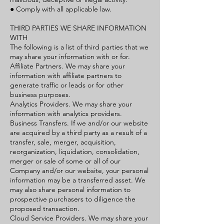
● Comply with all applicable law.
THIRD PARTIES WE SHARE INFORMATION
WITH
The following is a list of third parties that we
may share your information with or for.
Affiliate Partners. We may share your
information with affiliate partners to
generate traffic or leads or for other
business purposes.
Analytics Providers. We may share your
information with analytics providers.
Business Transfers. If we and/or our website
are acquired by a third party as a result of a
transfer, sale, merger, acquisition,
reorganization, liquidation, consolidation,
merger or sale of some or all of our
Company and/or our website, your personal
information may be a transferred asset. We
may also share personal information to
prospective purchasers to diligence the
proposed transaction.
Cloud Service Providers. We may share your