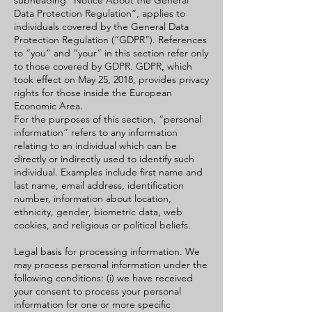
subheading “Notice About the General
Data Protection Regulation”, applies to
individuals covered by the General Data
Protection Regulation (“GDPR”). References
to “you” and “your” in this section refer only
to those covered by GDPR. GDPR, which
took effect on May 25, 2018, provides privacy
rights for those inside the European
Economic Area.
For the purposes of this section, “personal
information” refers to any information
relating to an individual which can be
directly or indirectly used to identify such
individual. Examples include first name and
last name, email address, identification
number, information about location,
ethnicity, gender, biometric data, web
cookies, and religious or political beliefs.
Legal basis for processing information. We
may process personal information under the
following conditions: (i) we have received
your consent to process your personal
information for one or more specific