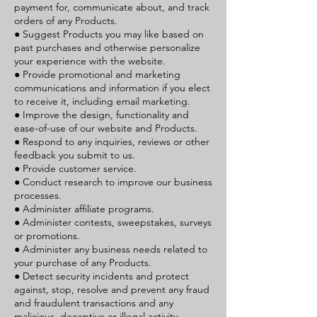
payment for, communicate about, and track
orders of any Products.
● Suggest Products you may like based on
past purchases and otherwise personalize
your experience with the website.
● Provide promotional and marketing
communications and information if you elect
to receive it, including email marketing.
● Improve the design, functionality and
ease-of-use of our website and Products.
● Respond to any inquiries, reviews or other
feedback you submit to us.
● Provide customer service.
● Conduct research to improve our business
processes.
● Administer affiliate programs.
● Administer contests, sweepstakes, surveys
or promotions.
● Administer any business needs related to
your purchase of any Products.
● Detect security incidents and protect
against, stop, resolve and prevent any fraud
and fraudulent transactions and any
malicious, deceptive or illegal activity.