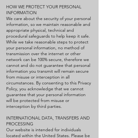
HOW WE PROTECT YOUR PERSONAL
INFORMATION
We care about the security of your personal
information, so we maintain reasonable and
appropriate physical, technical and
procedural safeguards to help keep it safe.
While we take reasonable steps to protect
your personal information, no method of
transmission over the internet or other
network can be 100% secure, therefore we
cannot and do not guarantee that personal
information you transmit will remain secure
from misuse or interception in all
circumstances. By consenting to this Privacy
Policy, you acknowledge that we cannot
guarantee that your personal information
will be protected from misuse or
interception by third parties.
INTERNATIONAL DATA, TRANSFERS AND
PROCESSING
Our website is intended for individuals
located within the United States. Please be