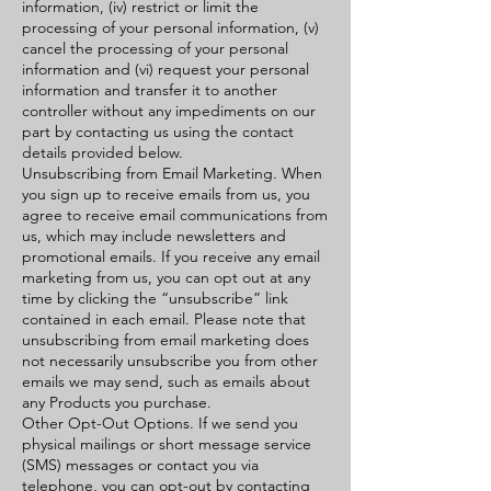
information, (iv) restrict or limit the
processing of your personal information, (v)
cancel the processing of your personal
information and (vi) request your personal
information and transfer it to another
controller without any impediments on our
part by contacting us using the contact
details provided below.
Unsubscribing from Email Marketing. When
you sign up to receive emails from us, you
agree to receive email communications from
us, which may include newsletters and
promotional emails. If you receive any email
marketing from us, you can opt out at any
time by clicking the “unsubscribe” link
contained in each email. Please note that
unsubscribing from email marketing does
not necessarily unsubscribe you from other
emails we may send, such as emails about
any Products you purchase.
Other Opt-Out Options. If we send you
physical mailings or short message service
(SMS) messages or contact you via
telephone, you can opt-out by contacting