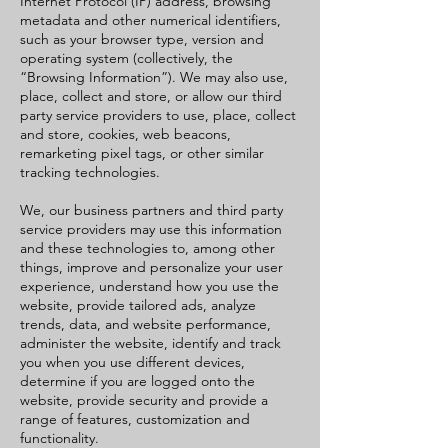
Internet Protocol (IP) address, browsing
metadata and other numerical identifiers,
such as your browser type, version and
operating system (collectively, the
“Browsing Information”). We may also use,
place, collect and store, or allow our third
party service providers to use, place, collect
and store, cookies, web beacons,
remarketing pixel tags, or other similar
tracking technologies.
We, our business partners and third party
service providers may use this information
and these technologies to, among other
things, improve and personalize your user
experience, understand how you use the
website, provide tailored ads, analyze
trends, data, and website performance,
administer the website, identify and track
you when you use different devices,
determine if you are logged onto the
website, provide security and provide a
range of features, customization and
functionality.