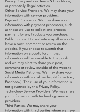
Privacy Policy and our Terms & Conditions,
or potentially illegal activities.
Other Service Providers. We may share your
information with service providers.
Payment Processors. We may share your
information with payment processors, such
as those we use to collect and process
payment for any Products you purchase.
Public Forum. Our website may allow you to
leave a post, comment or review on the
website. If you choose to submit that
information on a public forum, that
information will be available to the public
and we may elect to share your post,
comment or review outside of the website.
Social Media Platforms. We may share your
information with social media platforms (i.e.,
Facebook). Their use of your information is
not governed by this Privacy Policy.
Technology Service Providers. We may share
your information with technology service
providers.
Third Parties. We may share your
information with third parties whom we have