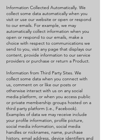
Information Collected Automatically. We
collect some data automatically when you
visit or use our website or open or respond
to our emails. For example, we may
automatically collect information when you
open or respond to our emails, make a
choice with respect to communications we
send to you, visit any page that displays our
content, provide information to our service
providers or purchase or return a Product.
Information from Third Party Sites. We
collect some data when you connect with
us, comment on or like our posts or
otherwise interact with us on any social
media platform, or when you access public
or private membership groups hosted on a
third party platform (i.e., Facebook).
Examples of data we may receive include
your profile information, profile picture,
social media information, social media
handles or nicknames, name, purchase
history, email address, device identifiers and