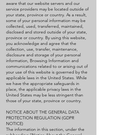
aware that our website servers and our
service providers may be located outside of
your state, province or country. As a result,
some of your personal information may be
collected, used, transferred, maintained,
disclosed and stored outside of your state,
province or country. By using this website,
you acknowledge and agree that the
collection, use, transfer, maintenance,
disclosure and storage of your personal
information, Browsing Information and
communications related to or arising out of
your use of this website is governed by the
applicable laws in the United States. While
we have the appropriate safeguards in
place, the applicable privacy laws in the
United States may be less stringent than
those of your state, province or country.
NOTICE ABOUT THE GENERAL DATA
PROTECTION REGULATION (GDPR
NOTICE)
The information in this section, under the