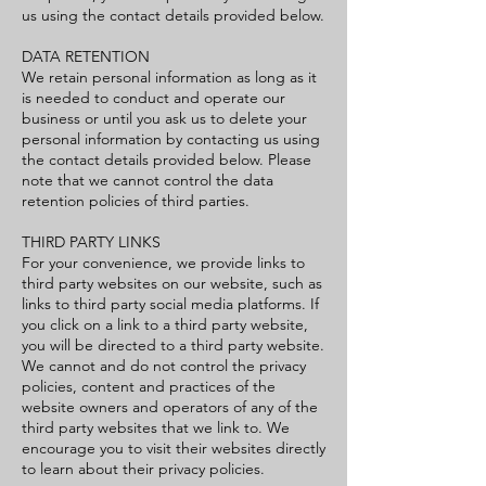
us using the contact details provided below.
DATA RETENTION
We retain personal information as long as it
is needed to conduct and operate our
business or until you ask us to delete your
personal information by contacting us using
the contact details provided below. Please
note that we cannot control the data
retention policies of third parties.
THIRD PARTY LINKS
For your convenience, we provide links to
third party websites on our website, such as
links to third party social media platforms. If
you click on a link to a third party website,
you will be directed to a third party website.
We cannot and do not control the privacy
policies, content and practices of the
website owners and operators of any of the
third party websites that we link to. We
encourage you to visit their websites directly
to learn about their privacy policies.