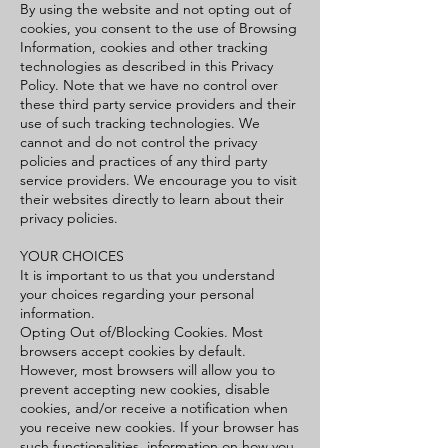
By using the website and not opting out of
cookies, you consent to the use of Browsing
Information, cookies and other tracking
technologies as described in this Privacy
Policy. Note that we have no control over
these third party service providers and their
use of such tracking technologies. We
cannot and do not control the privacy
policies and practices of any third party
service providers. We encourage you to visit
their websites directly to learn about their
privacy policies.
YOUR CHOICES
It is important to us that you understand
your choices regarding your personal
information.
Opting Out of/Blocking Cookies. Most
browsers accept cookies by default.
However, most browsers will allow you to
prevent accepting new cookies, disable
cookies, and/or receive a notification when
you receive new cookies. If your browser has
such functionalities, information on how you