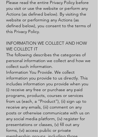
Please read the entire Privacy Policy before
you visit or use the website or perform any
Actions (as defined below). By visiting the
website or performing any Actions (as
defined below), you consent to the terms of
this Privacy Policy.
INFORMATION WE COLLECT AND HOW
WE COLLECT IT
The following describes the categories of
personal information we collect and how we
collect such information.
Information You Provide. We collect
information you provide to us directly. This
includes information you provide when you
(i) receive any free or purchase any paid
programs, products, courses or services
from us (each, a “Product”), (ii) sign up to
receive any emails, (iii) comment on any
posts or otherwise communicate with us on
any social media platform, (iv) register for
presentations or classes, (v) fill out any
forms, (vi) access public or private
membership groups, including those