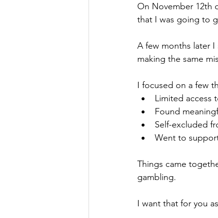
On November 12th of
that I was going to 
A few months later I
making the same mist
I focused on a few t
Limited access 
Found meaningful
Self-excluded f
Went to suppor
Things came together
gambling.
I want that for you as