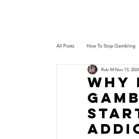
All Posts
How To Stop Gambling
Rob M
Nov 13, 202
Gambling Regulation
Why 
Gamb
Star
Addi