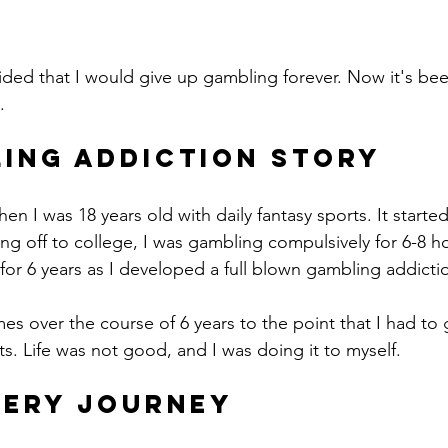
ided that I would give up gambling forever. Now it's be
.
ing Addiction Story
en I was 18 years old with daily fantasy sports. It started 
ng off to college, I was gambling compulsively for 6-8 ho
for 6 years as I developed a full blown gambling addicti
mes over the course of 6 years to the point that I had to
s. Life was not good, and I was doing it to myself.
very Journey