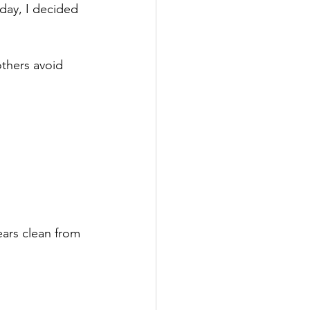
day, I decided 
thers avoid 
ars clean from 