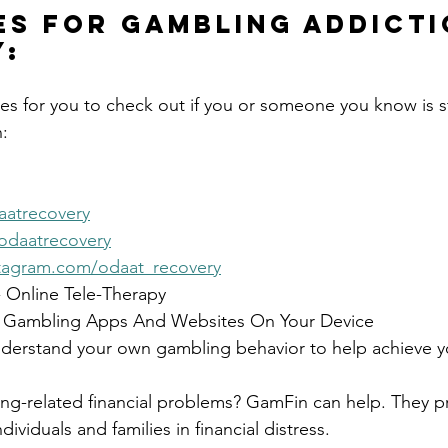
s For Gambling Addicti
y:
s for you to check out if you or someone you know is s
:
aatrecovery
daatrecovery
stagram.com/odaat_recovery
- Online Tele-Therapy
k Gambling Apps And Websites On Your Device
nderstand your own gambling behavior to help achieve yo
g-related financial problems? GamFin can help. They pro
dividuals and families in financial distress.