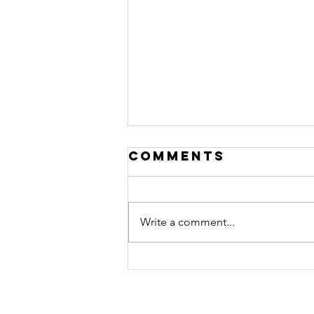
Comments
Write a comment...
The Four steps
I used to quit
gambling