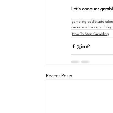
Let's conquer gambli
gambling addict
addictio
casino exclusion
gambling 
How To Stop Gambling
Recent Posts