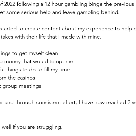
 2022 following a 12 hour gambling binge the previous 
get some serious help and leave gambling behind.
 started to create content about my experience to help o
akes with their life that I made with mine.
hings to get myself clean
to money that would tempt me
 things to do to fill my time
rom the casinos
t group meetings
 and through consistent effort, I have now reached 2 ye
 well if you are struggling.