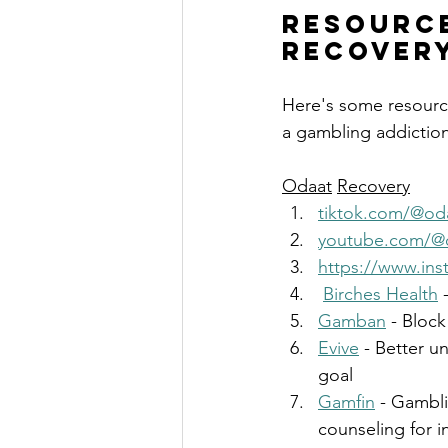
Resource
Recover
Here's some resource
a gambling addiction
Odaat
Recovery
tiktok.com/@od
youtube.com/@o
https://www.in
Birches Health
 
Gamban
 - Bloc
Evive
 - Better u
goal
Gamfin
 - 
Gamblin
counseling for in