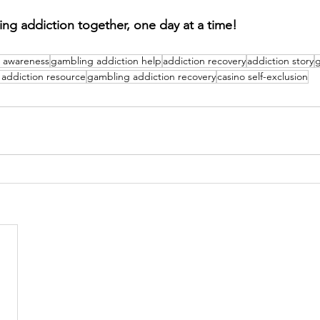
ng addiction together, one day at a time!
n awareness
gambling addiction help
addiction recovery
addiction story
addiction resource
gambling addiction recovery
casino self-exclusion