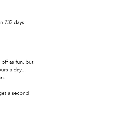
en 732 days 
off as fun, but 
urs a day... 
on.
 get a second 