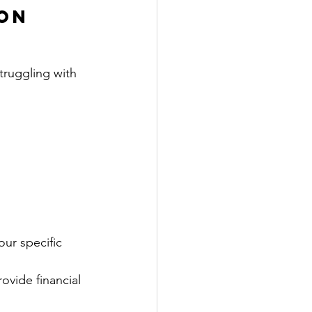
on 
truggling with 
ur specific 
vide financial 