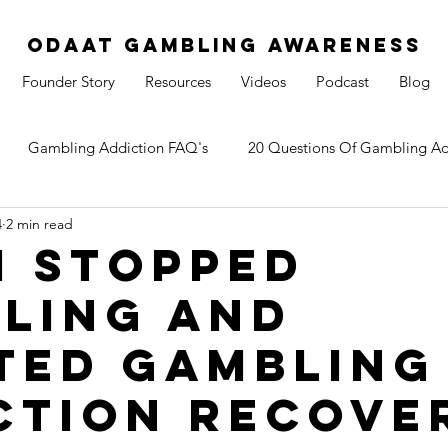
ODAAT GAMBLING AWARENESS
Founder Story
Resources
Videos
Podcast
Blog
Gambling Addiction FAQ's
20 Questions Of Gambling Ad
4
2 min read
I Stopped
ling And
ted Gambling
ction Recover