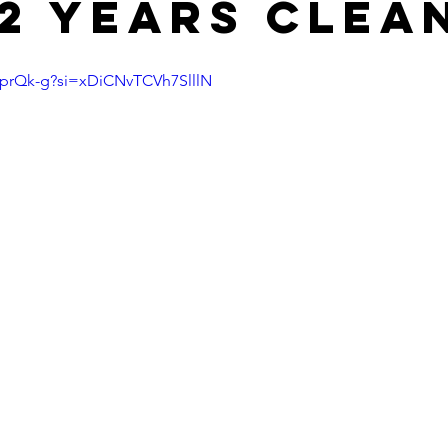
2 Years Clea
-prQk-g?si=xDiCNvTCVh7SlllN