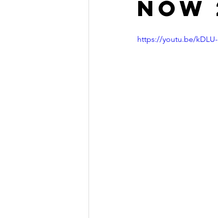
Now 
https://youtu.be/kDLU