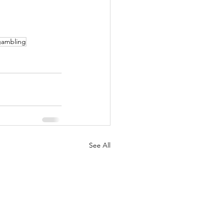
gambling
See All