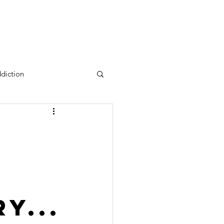
diction
y...