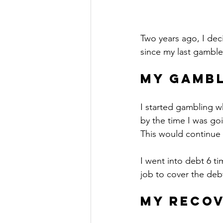
Two years ago, I dec
since my last gamble
My Gambl
I started gambling wh
by the time I was goi
This would continue 
I went into debt 6 ti
job to cover the debt
My Reco