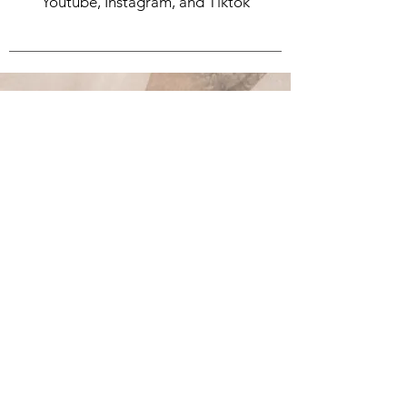
Youtube, Instagram, and Tiktok