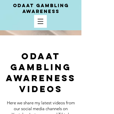
ODAAT GAMBLING
AWARENESS
ODAAT
Gambling
Awareness
Videos
Here we share my latest videos from
our social media channels on