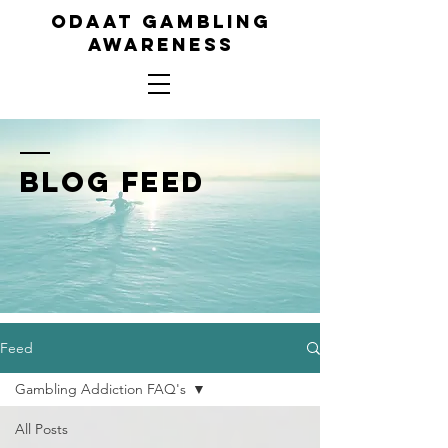
ODAAT GAMBLING
AWARENESS
BLOG FEED
Feed
Gambling Addiction FAQ's
All Posts