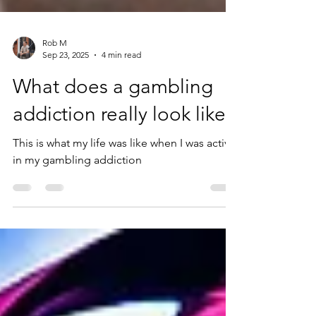
Rob M
Sep 23, 2025
4 min read
What does a gambling
addiction really look like?
This is what my life was like when I was active
in my gambling addiction