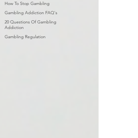
How To Stop Gambling
Gambling Addiction FAQ's
20 Questions Of Gambling
Addiction
Gambling Regulation