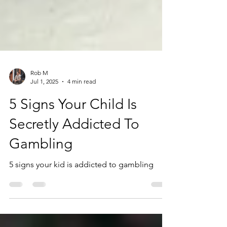
Rob M
Jul 1, 2025
4 min read
5 Signs Your Child Is
Secretly Addicted To
Gambling
5 signs your kid is addicted to gambling