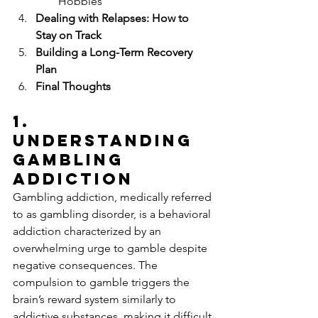
Hobbies
Dealing with Relapses: How to 
Stay on Track
Building a Long-Term Recovery 
Plan
Final Thoughts
1. 
Understanding 
Gambling 
Addiction
Gambling addiction, medically referred 
to as gambling disorder, is a behavioral 
addiction characterized by an 
overwhelming urge to gamble despite 
negative consequences. The 
compulsion to gamble triggers the 
brain’s reward system similarly to 
addictive substances, making it difficult 