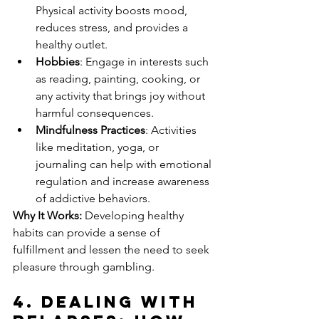
Physical activity boosts mood, 
reduces stress, and provides a 
healthy outlet.
Hobbies
: Engage in interests such 
as reading, painting, cooking, or 
any activity that brings joy without 
harmful consequences.
Mindfulness Practices
: Activities 
like meditation, yoga, or 
journaling can help with emotional 
regulation and increase awareness 
of addictive behaviors.
Why It Works:
 Developing healthy 
habits can provide a sense of 
fulfillment and lessen the need to seek 
pleasure through gambling.
4. Dealing with 