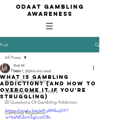
ODAAT GAMBLING
AWARENESS
Post
All Posts
Rob M
All Posts
Nov 7, 2024
6 min read
What Is Gambling
How To Stop Gambling
Addiction? (and How To
Overcome It If You're
Gambling Addiction FAQ's
Struggling)
20 Questions Of Gambling Addiction
https://youtu.be/wX-y0H4uyGY?
Gambling Regulation
si=kaNEdcmSgLcoiCRv