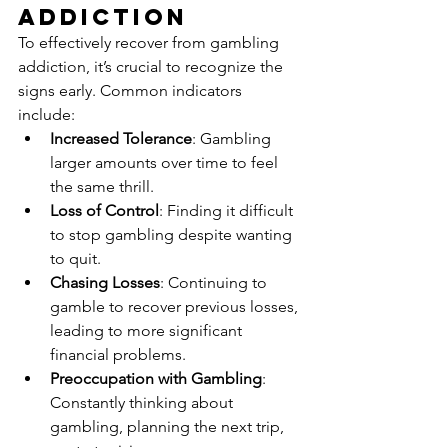
Addiction
To effectively recover from gambling 
addiction, it’s crucial to recognize the 
signs early. Common indicators 
include:
Increased Tolerance
: Gambling 
larger amounts over time to feel 
the same thrill.
Loss of Control
: Finding it difficult 
to stop gambling despite wanting 
to quit.
Chasing Losses
: Continuing to 
gamble to recover previous losses, 
leading to more significant 
financial problems.
Preoccupation with Gambling
: 
Constantly thinking about 
gambling, planning the next trip, 