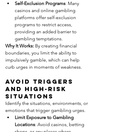
Self-Exclusion Programs
: Many 
casinos and online gambling 
platforms offer self-exclusion 
programs to restrict access, 
providing an added barrier to 
gambling temptations.
Why It Works:
 By creating financial 
boundaries, you limit the ability to 
impulsively gamble, which can help 
curb urges in moments of weakness.
Avoid Triggers 
and High-Risk 
Situations
Identify the situations, environments, or 
emotions that trigger gambling urges.
Limit Exposure to Gambling 
Locations
: Avoid casinos, betting 
shops, or any places where 