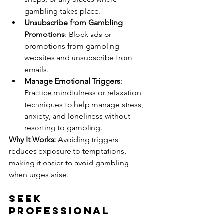
gambling takes place.
Unsubscribe from Gambling 
Promotions
: Block ads or 
promotions from gambling 
websites and unsubscribe from 
emails.
Manage Emotional Triggers
: 
Practice mindfulness or relaxation 
techniques to help manage stress, 
anxiety, and loneliness without 
resorting to gambling.
Why It Works:
 Avoiding triggers 
reduces exposure to temptations, 
making it easier to avoid gambling 
when urges arise.
Seek 
Professional 