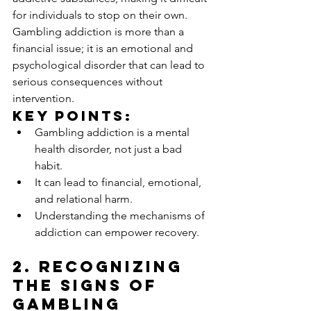
for individuals to stop on their own. 
Gambling addiction is more than a 
financial issue; it is an emotional and 
psychological disorder that can lead to 
serious consequences without 
intervention.
Key Points:
Gambling addiction is a mental 
health disorder, not just a bad 
habit.
It can lead to financial, emotional, 
and relational harm.
Understanding the mechanisms of 
addiction can empower recovery.
2. Recognizing 
the Signs of 
Gambling 