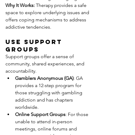
Why It Works:
 Therapy provides a safe 
space to explore underlying issues and 
offers coping mechanisms to address 
addictive tendencies.
Use Support 
Groups
Support groups offer a sense of 
community, shared experiences, and 
accountability.
Gamblers Anonymous (GA)
: GA 
provides a 12-step program for 
those struggling with gambling 
addiction and has chapters 
worldwide.
Online Support Groups
: For those 
unable to attend in-person 
meetings, online forums and 