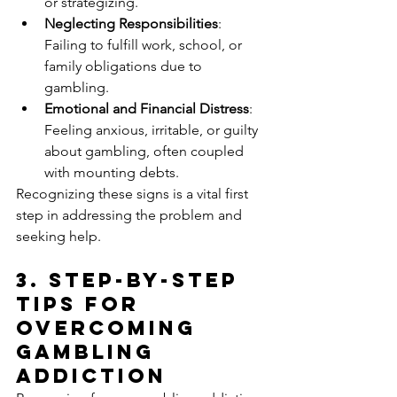
or strategizing.
Neglecting Responsibilities
: 
Failing to fulfill work, school, or 
family obligations due to 
gambling.
Emotional and Financial Distress
: 
Feeling anxious, irritable, or guilty 
about gambling, often coupled 
with mounting debts.
Recognizing these signs is a vital first 
step in addressing the problem and 
seeking help.
3. Step-by-Step 
Tips for 
Overcoming 
Gambling 
Addiction