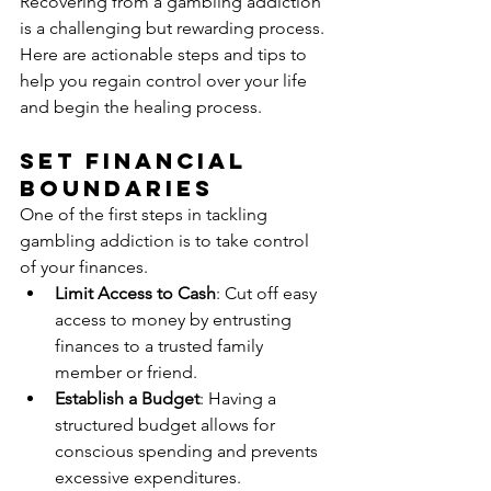
Recovering from a gambling addiction 
is a challenging but rewarding process. 
Here are actionable steps and tips to 
help you regain control over your life 
and begin the healing process.
Set Financial 
Boundaries
One of the first steps in tackling 
gambling addiction is to take control 
of your finances.
Limit Access to Cash
: Cut off easy 
access to money by entrusting 
finances to a trusted family 
member or friend.
Establish a Budget
: Having a 
structured budget allows for 
conscious spending and prevents 
excessive expenditures.