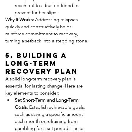
reach out to a trusted friend to 
prevent further slips.
Why It Works:
 Addressing relapses 
quickly and constructively helps 
reinforce commitment to recovery, 
turning a setback into a stepping stone.
5. Building a 
Long-Term 
Recovery Plan
A solid long-term recovery plan is 
essential for lasting change. Here are 
key elements to consider:
Set Short-Term and Long-Term 
Goals
: Establish achievable goals, 
such as saving a specific amount 
each month or refraining from 
gambling for a set period. These 