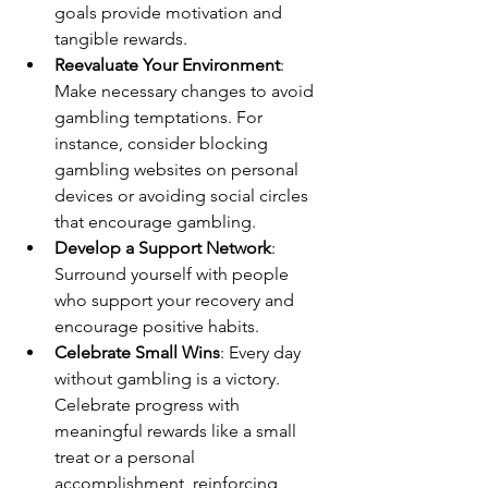
goals provide motivation and 
tangible rewards.
Reevaluate Your Environment
: 
Make necessary changes to avoid 
gambling temptations. For 
instance, consider blocking 
gambling websites on personal 
devices or avoiding social circles 
that encourage gambling.
Develop a Support Network
: 
Surround yourself with people 
who support your recovery and 
encourage positive habits.
Celebrate Small Wins
: Every day 
without gambling is a victory. 
Celebrate progress with 
meaningful rewards like a small 
treat or a personal 
accomplishment, reinforcing 