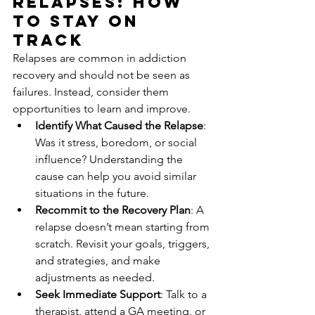
Relapses: How 
to Stay on 
Track
Relapses are common in addiction 
recovery and should not be seen as 
failures. Instead, consider them 
opportunities to learn and improve.
Identify What Caused the Relapse
: 
Was it stress, boredom, or social 
influence? Understanding the 
cause can help you avoid similar 
situations in the future.
Recommit to the Recovery Plan
: A 
relapse doesn’t mean starting from 
scratch. Revisit your goals, triggers, 
and strategies, and make 
adjustments as needed.
Seek Immediate Support
: Talk to a 
therapist, attend a GA meeting, or 