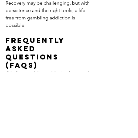
Recovery may be challenging, but with 
persistence and the right tools, a life 
free from gambling addiction is 
possible.
Frequently 
Asked 
Questions 
(FAQs)
Q1: Can gambling addiction be cured 
completely? 
A: While gambling 
addiction can be managed effectively, 
some individuals may experience 
urges throughout their life. With the 
right coping strategies, these urges 
can be controlled, allowing for a 
fulfilling life without gambling.
Q2: How long does it take to recover 