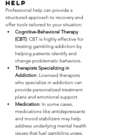
Help
Professional help can provide a 
structured approach to recovery and 
offer tools tailored to your situation.
Cognitive-Behavioral Therapy 
(CBT)
: CBT is highly effective for 
treating gambling addiction by 
helping patients identify and 
change problematic behaviors.
Therapists Specializing in 
Addiction
: Licensed therapists 
who specialize in addiction can 
provide personalized treatment 
plans and emotional support.
Medication
: In some cases, 
medications like antidepressants 
and mood stabilizers may help 
address underlying mental health 
issues that fuel gambling urges.