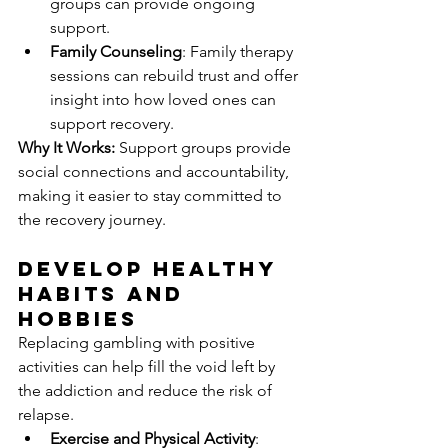
groups can provide ongoing 
support.
Family Counseling
: Family therapy 
sessions can rebuild trust and offer 
insight into how loved ones can 
support recovery.
Why It Works:
 Support groups provide 
social connections and accountability, 
making it easier to stay committed to 
the recovery journey.
Develop Healthy 
Habits and 
Hobbies
Replacing gambling with positive 
activities can help fill the void left by 
the addiction and reduce the risk of 
relapse.
Exercise and Physical Activity
: 