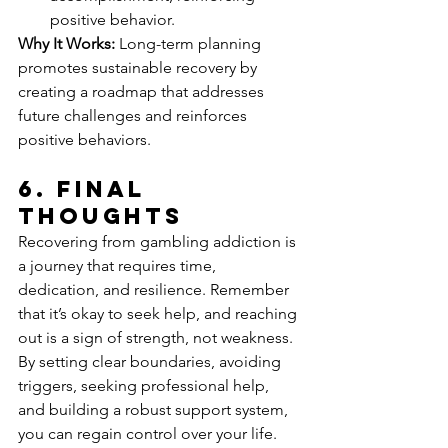
positive behavior.
Why It Works:
 Long-term planning 
promotes sustainable recovery by 
creating a roadmap that addresses 
future challenges and reinforces 
positive behaviors.
6. Final 
Thoughts
Recovering from gambling addiction is 
a journey that requires time, 
dedication, and resilience. Remember 
that it’s okay to seek help, and reaching 
out is a sign of strength, not weakness. 
By setting clear boundaries, avoiding 
triggers, seeking professional help, 
and building a robust support system, 
you can regain control over your life. 