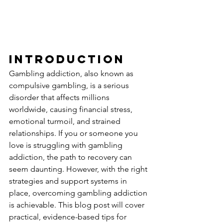
Introduction
Gambling addiction, also known as 
compulsive gambling, is a serious 
disorder that affects millions 
worldwide, causing financial stress, 
emotional turmoil, and strained 
relationships. If you or someone you 
love is struggling with gambling 
addiction, the path to recovery can 
seem daunting. However, with the right 
strategies and support systems in 
place, overcoming gambling addiction 
is achievable. This blog post will cover 
practical, evidence-based tips for 