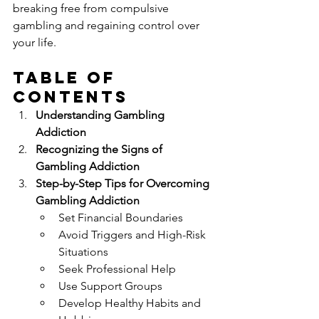
breaking free from compulsive 
gambling and regaining control over 
your life.
Table of 
Contents
Understanding Gambling 
Addiction
Recognizing the Signs of 
Gambling Addiction
Step-by-Step Tips for Overcoming 
Gambling Addiction
Set Financial Boundaries
Avoid Triggers and High-Risk 
Situations
Seek Professional Help
Use Support Groups
Develop Healthy Habits and 