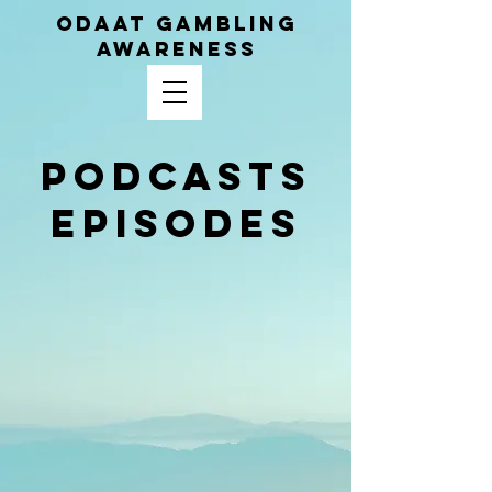
ODAAT GAMBLING
AWARENESS
Podcasts
Episodes