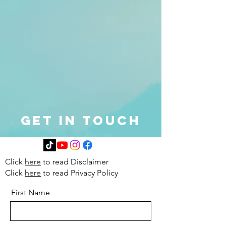
Get in Touch
Click
here
to read Disclaimer
Click
here
to read Privacy Policy
First Name