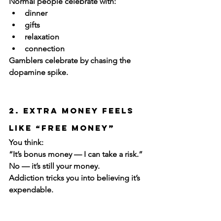
Normal people celebrate with:
dinner
gifts
relaxation
connection
Gamblers celebrate by chasing the 
dopamine spike.
2. Extra money feels 
like “free money”
You think:
“It’s bonus money — I can take a risk.”
No — it’s still your money.
Addiction tricks you into believing it’s 
expendable.