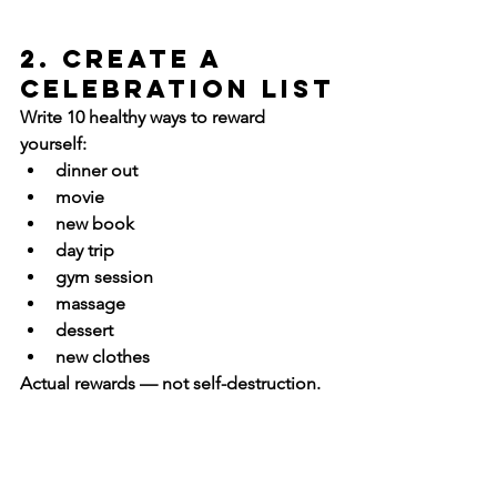
2. Create a 
celebration list
Write 10 healthy ways to reward 
yourself:
dinner out
movie
new book
day trip
gym session
massage
dessert
new clothes
Actual rewards — not self-destruction.
3. Recognize 
that gambling 