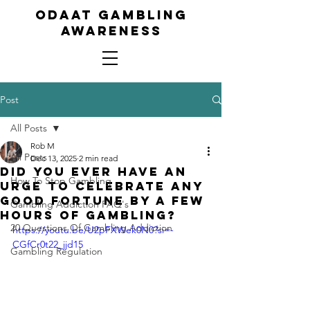
ODAAT GAMBLING
AWARENESS
Post
All Posts
Rob M
All Posts
Dec 13, 2025
2 min read
Did You Ever Have an
How To Stop Gambling
Urge to Celebrate Any
Good Fortune by a Few
Gambling Addiction FAQ's
Hours of Gambling?
20 Questions Of Gambling Addiction
https://youtu.be/U2pFXWek0N0?si=-
CGfCr0t22_jjd15
Gambling Regulation