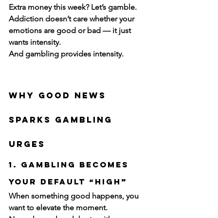
Extra money this week? Let’s gamble.
Addiction doesn’t care whether your 
emotions are good or bad — it just 
wants intensity.
And gambling provides intensity.
Why Good News 
Sparks Gambling 
Urges
1. Gambling becomes 
your default “high”
When something good happens, you 
want to elevate the moment.