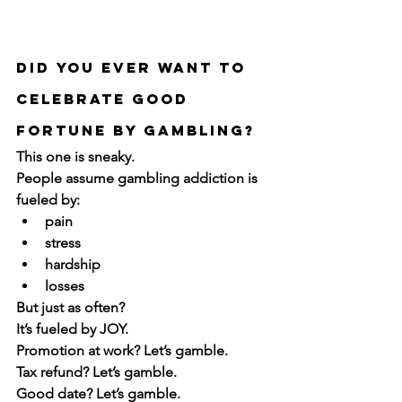
Did You Ever Want to 
Celebrate Good 
Fortune by Gambling?
This one is sneaky.
People assume gambling addiction is 
fueled by:
pain
stress
hardship
losses
But just as often?
It’s fueled by JOY.
Promotion at work? Let’s gamble.
Tax refund? Let’s gamble.
Good date? Let’s gamble.