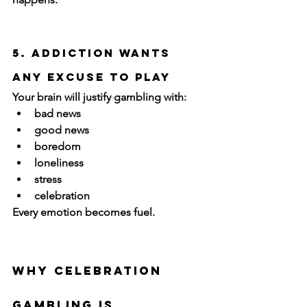
5. Addiction wants 
ANY excuse to play
Your brain will justify gambling with:
bad news
good news
boredom
loneliness
stress
celebration
Every emotion becomes fuel.
Why Celebration 
Gambling Is 