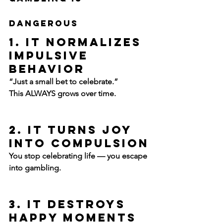
Dangerous
1. It normalizes 
impulsive 
behavior
“Just a small bet to celebrate.”
This ALWAYS grows over time.
2. It turns joy 
into compulsion
You stop celebrating life — you escape 
into gambling.
3. It destroys 
happy moments