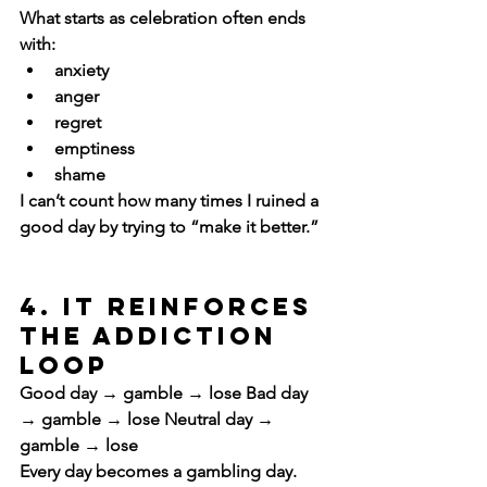
What starts as celebration often ends 
with:
anxiety
anger
regret
emptiness
shame
I can’t count how many times I ruined a 
good day by trying to “make it better.”
4. It reinforces 
the addiction 
loop
Good day → gamble → lose Bad day 
→ gamble → lose Neutral day → 
gamble → lose
Every day becomes a gambling day.