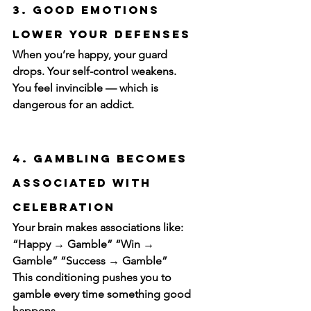
3. Good emotions 
lower your defenses
When you’re happy, your guard 
drops. Your self-control weakens.
You feel invincible — which is 
dangerous for an addict.
4. Gambling becomes 
associated with 
celebration
Your brain makes associations like:
“Happy → Gamble” “Win → 
Gamble” “Success → Gamble”
This conditioning pushes you to 
gamble every time something good 
happens.