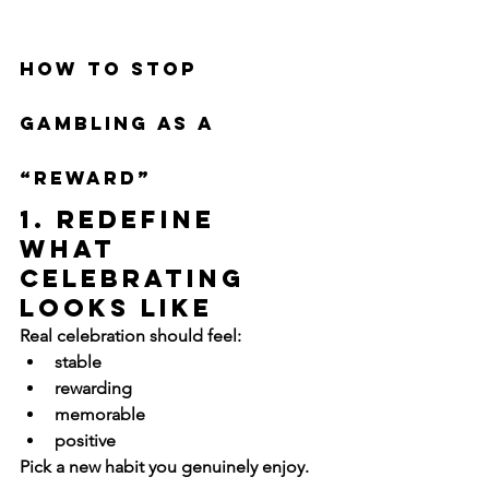
How to Stop 
Gambling as a 
“Reward”
1. Redefine 
what 
celebrating 
looks like
Real celebration should feel:
stable
rewarding
memorable
positive
Pick a new habit you genuinely enjoy.