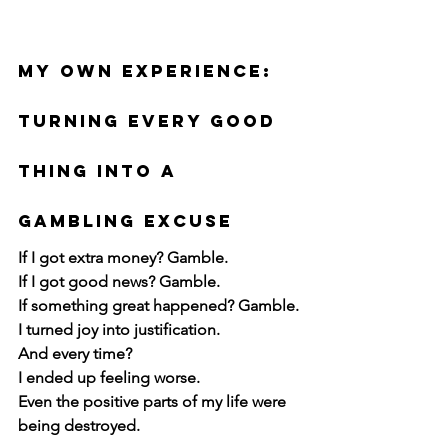
My Own Experience: 
Turning Every Good 
Thing Into a 
Gambling Excuse
If I got extra money? Gamble.
If I got good news? Gamble.
If something great happened? Gamble.
I turned joy into justification.
And every time?
I ended up feeling worse.
Even the positive parts of my life were 
being destroyed.