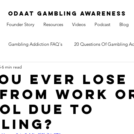
ODAAT GAMBLING AWARENESS
Founder Story
Resources
Videos
Podcast
Blog
Gambling Addiction FAQ's
20 Questions Of Gambling Ad
5
6 min read
you ever lose
 from work o
ol due to
ling?