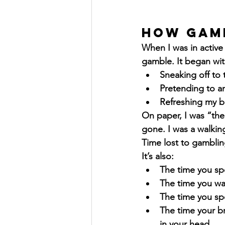
How Gamb
When I was in active 
gamble. It began wit
Sneaking off to
Pretending to an
Refreshing my b
On paper, I was “ther
gone. I was a walkin
Time lost to gambling
It’s also:
The time you s
The time you wa
The time you s
The time your br
in your head