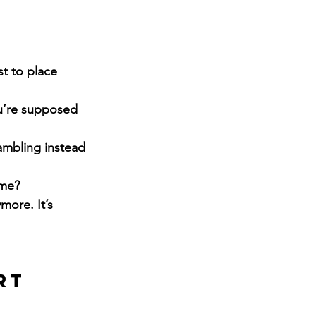
t to place 
ou’re supposed 
ambling instead 
ime?
more. It’s 
rt 