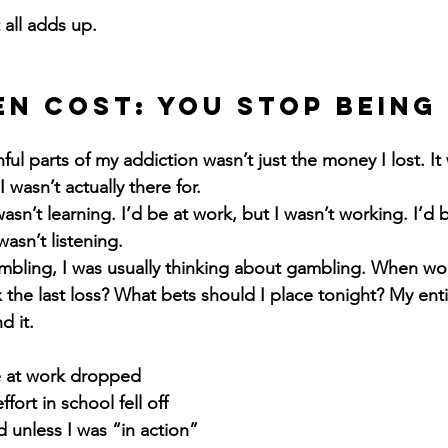
t all adds up.
en Cost: You Stop Being 
ul parts of my addiction wasn’t just the money I lost. It 
asn’t actually there for.
I wasn’t learning. I’d be at work, but I wasn’t working. I’d b
wasn’t listening.
 gambling, I was usually thinking about gambling. When w
 the last loss? What bets should I place tonight? My ent
d it.
 at work dropped
ort in school fell off
unless I was “in action”