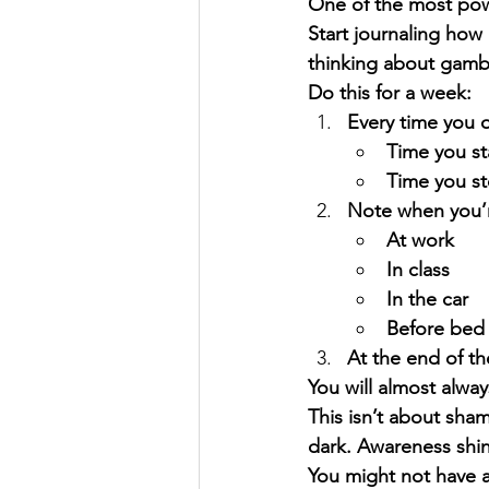
One of the most powe
Start journaling ho
thinking about gamb
Do this for a week:
Every time you 
Time you st
Time you s
Note when you’r
At work
In class
In the car
Before bed
At the end of th
You will almost alwa
This isn’t about shami
dark. Awareness shin
You might not have a 