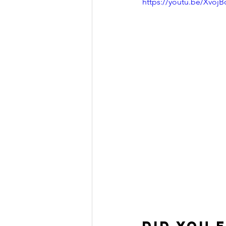
https://youtu.be/Xvo