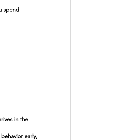
u spend 
rives in the 
behavior early, 