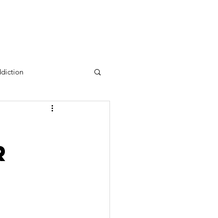
diction
r