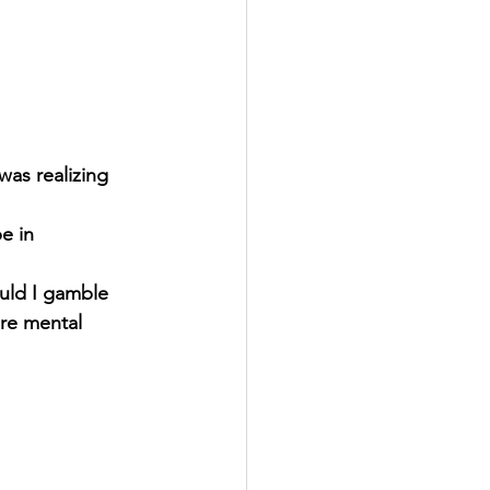
was realizing 
e in 
ould I gamble 
ire mental 