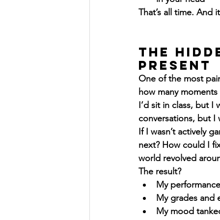
That’s all time. And i
The Hidd
Present
One of the most painf
how many moments I w
I’d sit in class, but 
conversations, but I 
If I wasn’t actively
next? How could I fix
world revolved aroun
The result?
My performance
My grades and eff
My mood tanked 