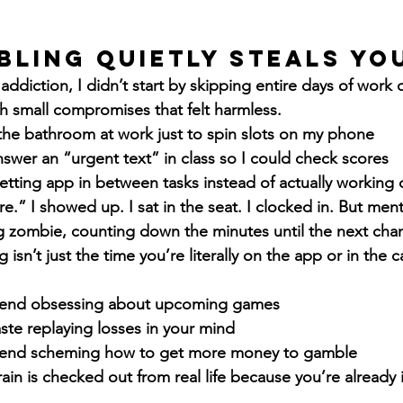
ling Quietly Steals Yo
addiction, I didn’t start by skipping entire days of work o
h small compromises that felt harmless.
 the bathroom at work just to spin slots on my phone
swer an “urgent text” in class so I could check scores
etting app in between tasks instead of actually working
e.” I showed up. I sat in the seat. I clocked in. But menta
g zombie, counting down the minutes until the next cha
 isn’t just the time you’re literally on the app or in the c
pend obsessing about upcoming games
ste replaying losses in your mind
pend scheming how to get more money to gamble
ain is checked out from real life because you’re already 