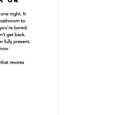
k or 
one night. It 
 bathroom to 
 you’re bored.
n’t get back. 
 fully present.
know 
that rewires 