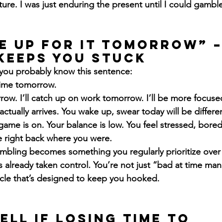
uture. I was just enduring the present until I could gambl
ke Up for It Tomorrow” –
 Keeps You Stuck
 you probably know this sentence:
 time tomorrow.
rrow. I’ll catch up on work tomorrow. I’ll be more focus
ctually arrives. You wake up, swear today will be differ
A game is on. Your balance is low. You feel stressed, bored
e right back where you were.
ambling becomes something you regularly prioritize over
has already taken control. You’re not just “bad at time m
ycle that’s designed to keep you hooked.
ell If Losing Time to 