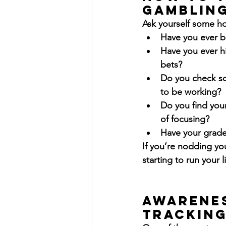
Gambling
Ask yourself some h
Have you ever b
Have you ever hi
bets?
Do you check sc
to be working?
Do you find you
of focusing?
Have your grade
If you’re nodding you
starting to run your li
Awarenes
Tracking