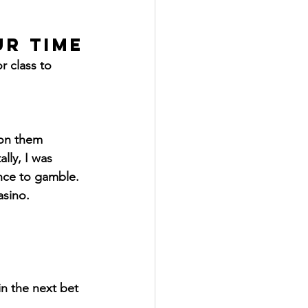
ur Time
r class to 
 on them
lly, I was 
nce to gamble.
asino.
in the next bet 