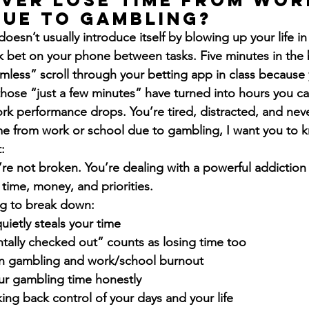
Ever Lose Time From Wor
ue to Gambling?
esn’t usually introduce itself by blowing up your life in 
ick bet on your phone between tasks. Five minutes in the
mless” scroll through your betting app in class because
those “just a few minutes” have turned into hours you ca
rk performance drops. You’re tired, distracted, and never
time from work or school due to gambling, I want you to 
:
’re not broken. You’re dealing with a powerful addiction 
time, money, and priorities.
ing to break down:
ietly steals your time
ally checked out” counts as losing time too
en gambling and work/school burnout
ur gambling time honestly
aking back control of your days and your life