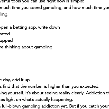
rful tools you can use right now is simple:
w much time you spend gambling, and how much time yo
ling.
open a betting app, write down
arted
topped
e thinking about gambling
e day, add it up
ys find that the number is higher than you expected.
ng yourself. It’s about seeing reality clearly. Addiction th
es light on what’s actually happening.
full-blown gambling addiction yet. But if you catch your 