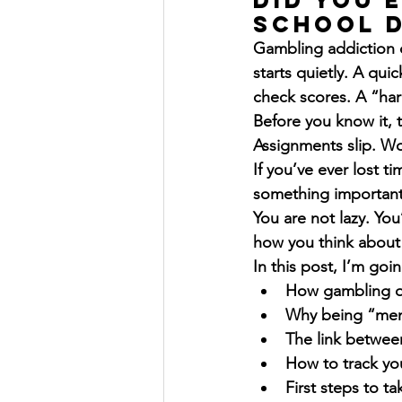
Did You 
School D
Gambling addiction do
starts quietly. A qu
check scores. A “har
Before you know it, 
Assignments slip. Wo
If you’ve ever lost 
something important
You are not lazy. You
how you think about 
In this post, I’m go
How gambling qu
Why being “ment
The link betwe
How to track yo
First steps to t