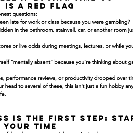
 Is a Red Flag
onest questions:
een late for work or class because you were gambling?
dden in the bathroom, stairwell, car, or another room jus
ores or live odds during meetings, lectures, or while y
rself “mentally absent” because you’re thinking about g
s, performance reviews, or productivity dropped over t
r head to several of these, this isn’t just a fun hobby any
fe.
s Is the First Step: Sta
 Your Time