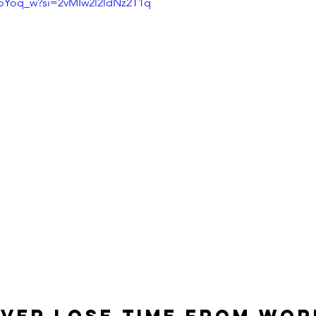
jBoYoq_w?si=2vMIw2l2ldNz2T1q