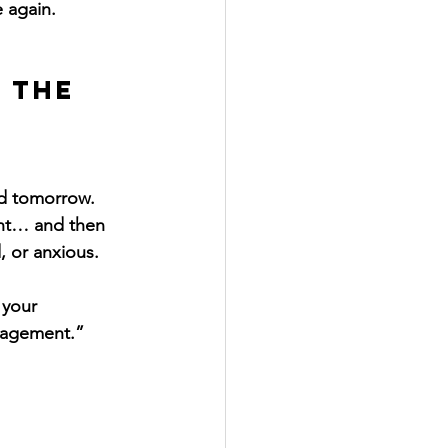
e again.
 The 
ed tomorrow.
ent… and then 
, or anxious.
 your 
anagement.” 