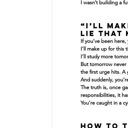
I wasn’t building a f
“I’ll Ma
Lie That
If you’ve been here,
I’ll make up for this
I’ll study more tomo
But tomorrow never a
the first urge hits. 
And suddenly, you’r
The truth is, once g
responsibilities, it 
You’re caught in a c
How to T