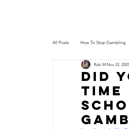
All Posts
How To Stop Gambling
Rob M
Nov 22, 202
Gambling Regulation
Did 
time
scho
gamb