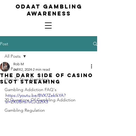
ODAAT GAMBLING
AWARENESS
Post
All Posts
Rob M
All Posts
Jul 12, 2024
2 min read
The Dark Side Of Casino
How To Stop Gambling
Slot Streaming
Gambling Addiction FAQ's
https://youtu.be/BVX7ZekIkYA?
20 Questions Of Gambling Addiction
si=ZKUBrts1vCJQ2tX3
Gambling Regulation