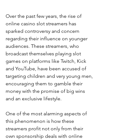
Over the past few years, the rise of 
online casino slot streamers has 
sparked controversy and concern 
regarding their influence on younger 
audiences. These streamers, who 
broadcast themselves playing slot 
games on platforms like Twitch, Kick 
and YouTube, have been accused of 
targeting children and very young men, 
encouraging them to gamble their 
money with the promise of big wins 
and an exclusive lifestyle.
One of the most alarming aspects of 
this phenomenon is how these 
streamers profit not only from their 
own sponsorship deals with online 