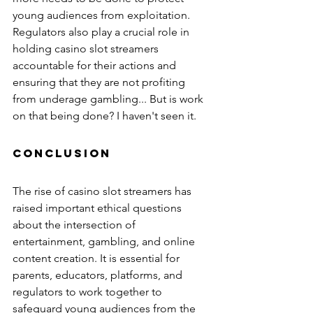
young audiences from exploitation. 
Regulators also play a crucial role in 
holding casino slot streamers 
accountable for their actions and 
ensuring that they are not profiting 
from underage gambling... But is work 
on that being done? I haven't seen it.
Conclusion
The rise of casino slot streamers has 
raised important ethical questions 
about the intersection of 
entertainment, gambling, and online 
content creation. It is essential for 
parents, educators, platforms, and 
regulators to work together to 
safeguard young audiences from the 