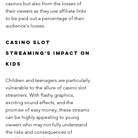
casinos but also from the losses of 
their viewers as they use affiliate links 
to be paid out a percentage of their 
audience's losses. 
Casino Slot 
Streaming's Impact on 
Kids
Children and teenagers are particularly 
vulnerable to the allure of casino slot 
streamers. With flashy graphics, 
exciting sound effects, and the 
promise of easy money, these streams 
can be highly appealing to young 
viewers who may not fully understand 
the risks and consequences of 