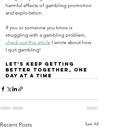
harmful effects of gambling promotion 
and exploitation.
If you or someone you know is 
struggling with a gambling problem, 
check out this article
 I wrote about how 
I quit gambling!
Let's keep getting 
better together, one 
day at a time
See All
Recent Posts