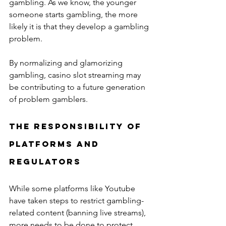
gambling. As we know, the younger 
someone starts gambling, the more 
likely it is that they develop a gambling 
problem.
By normalizing and glamorizing 
gambling, casino slot streaming may 
be contributing to a future generation 
of problem gamblers.
The Responsibility of 
Platforms and 
Regulators
While some platforms like Youtube 
have taken steps to restrict gambling-
related content (banning live streams), 
more needs to be done to protect 