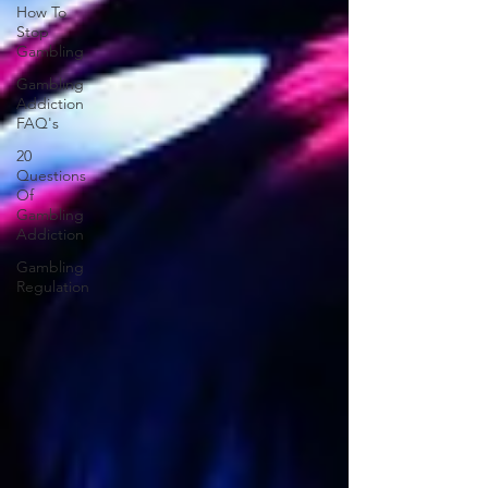
How To
Stop
Gambling
Gambling
Addiction
FAQ's
20
Questions
Of
Gambling
Addiction
Gambling
Regulation