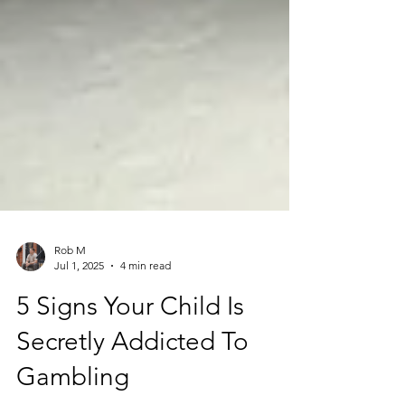
Rob M
Jul 1, 2025
4 min read
5 Signs Your Child Is
Secretly Addicted To