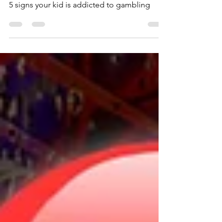
Gambling
5 signs your kid is addicted to gambling