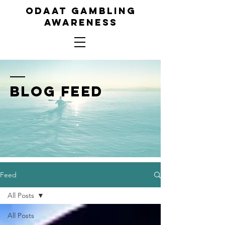
ODAAT GAMBLING
AWARENESS
BLOG FEED
Feed
All Posts
All Posts