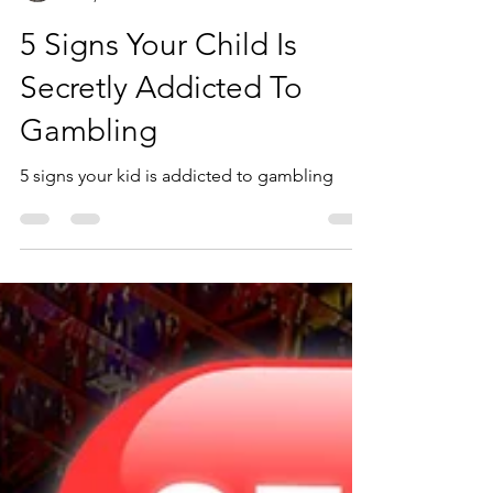
Rob M
Jul 1, 2025
4 min read
5 Signs Your Child Is
Secretly Addicted To
Gambling
5 signs your kid is addicted to gambling