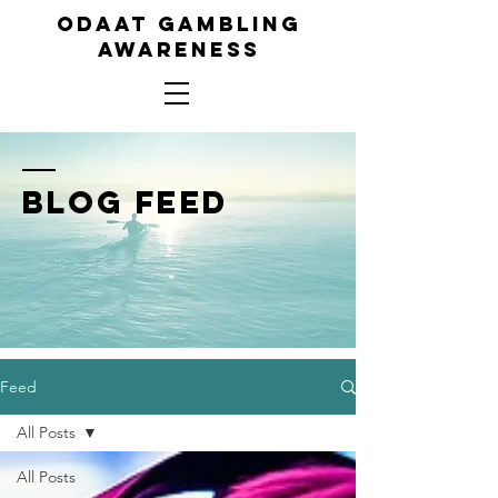
ODAAT GAMBLING
AWARENESS
BLOG FEED
Feed
All Posts
All Posts