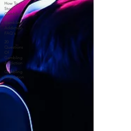
How To
Stop
Gambling
Gambling
Addiction
FAQ's
20
Questions
Of
Gambling
Addiction
Gambling
Regulation