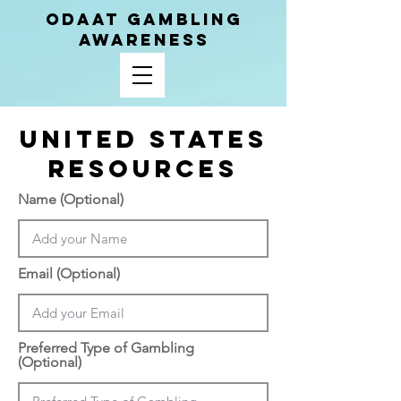
ODAAT GAMBLING
AWARENESS
United states
Resources
Name (Optional)
Email (Optional)
Preferred Type of Gambling
(Optional)