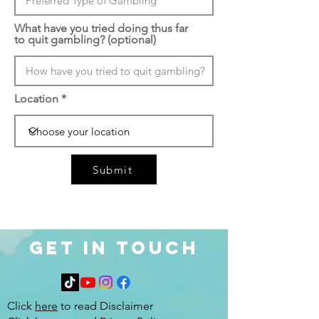
What have you tried doing thus far
to quit gambling? (optional)
Location
Submit
Get in Touch
Click
here
to read Disclaimer