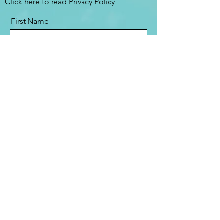
Click
here
to read Privacy Policy
First Name
Last Name
Email
Message
Send