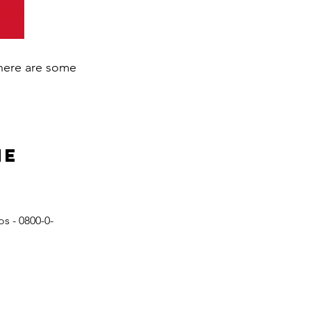
 here are some
ne
s - 0800-0-