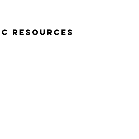
ic Resources