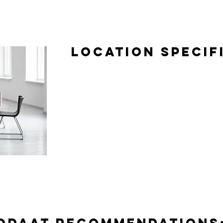
Location Specif