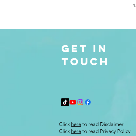
4
Get in
Touch
Click
here
to read Disclaimer
Click
here
to read Privacy Policy