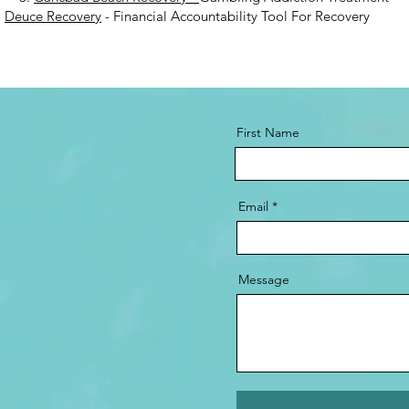
.
Deuce Recovery
- Financial Accountability Tool For Recovery
First Name
Email
Message