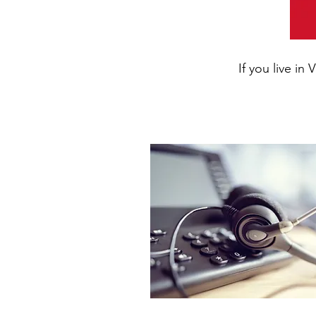
If you live i