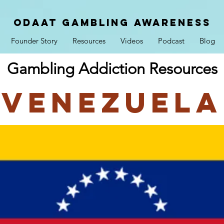
ODAAT GAMBLING AWARENESS
Founder Story
Resources
Videos
Podcast
Blog
Gambling Addiction Resources
Venezuela