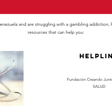
n Venezuela and are struggling with a gambling addiction,
resources that can help you:
Helpli
Fundación Creando Junto
SALUD