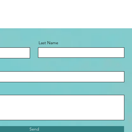
Last Name
Send