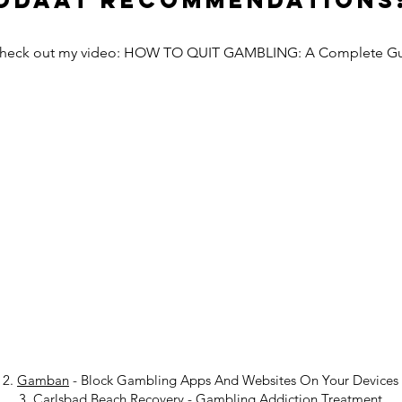
Odaat Recommendations
Check out my video: HOW TO QUIT GAMBLING: A Complete G
2.
Gamban
- Block Gambling Apps And Websites On Your Devices
3.
Carlsbad Beach Recovery
-
Gambling Addiction Treatment