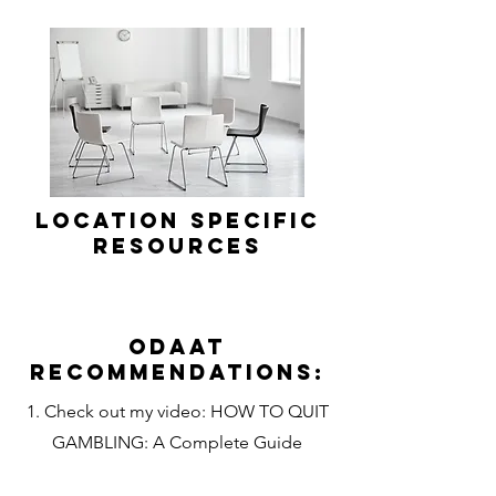
Location Specific
Resources
Odaat
Recommendations:
1. Check out my video: HOW TO QUIT
GAMBLING: A Complete Guide