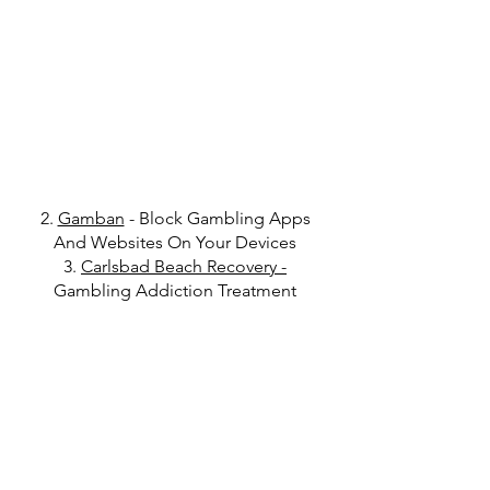
2.
Gamban
- Block Gambling Apps
And Websites On Your Devices
3.
Carlsbad Beach Recovery
-
Gambling Addiction Treatment
4.
Deuce Recovery
- Financial
Accountability Tool For Recovery
Get in Touch