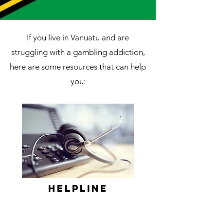
If you live in Vanuatu and are
struggling with a gambling addiction,
here are some resources that can help
you:
Helpline