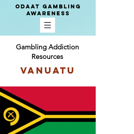
ODAAT GAMBLING
AWARENESS
Gambling Addiction
Resources
Vanuatu