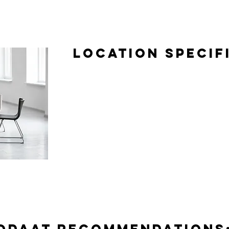
Location Specif