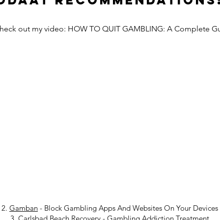
Odaat Recommendations
Check out my video: HOW TO QUIT GAMBLING: A Complete G
2.
Gamban
- Block Gambling Apps And Websites On Your Devices
3.
Carlsbad Beach Recovery
-
Gambling Addiction Treatment