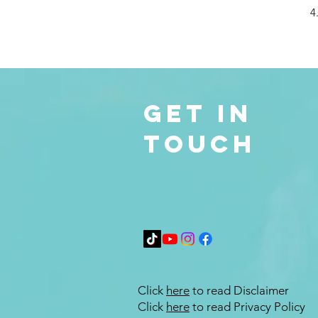
4
Get in
Touch
Click
here
to read Disclaimer
Click
here
to read Privacy Policy