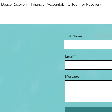
.
Deuce Recovery
- Financial Accountability Tool For Recovery
First Name
Email
Message