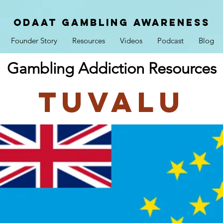
ODAAT GAMBLING AWARENESS
Founder Story
Resources
Videos
Podcast
Blog
Gambling Addiction Resources
Tuvalu