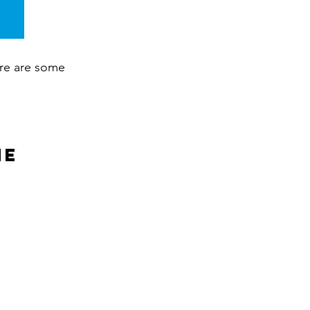
ere are some
ne