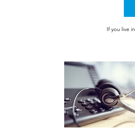
If you live 