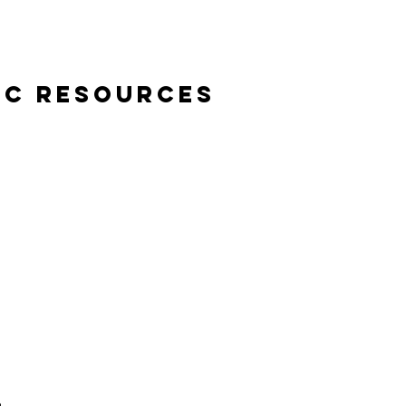
ic Resources