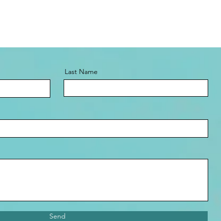
Last Name
Send