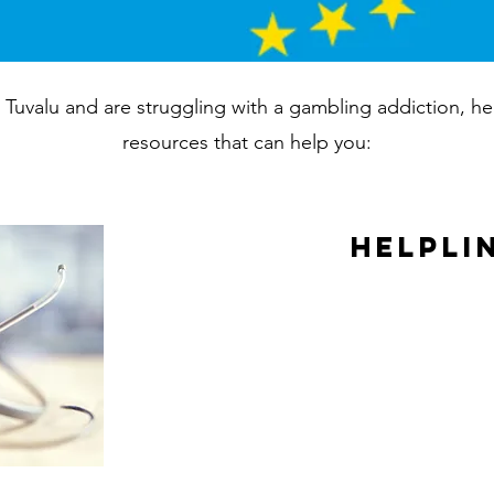
in Tuvalu and are struggling with a gambling addiction, h
resources that can help you:
Helpli