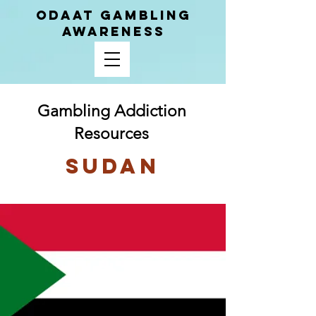
ODAAT GAMBLING
AWARENESS
Gambling Addiction
Resources
Sudan