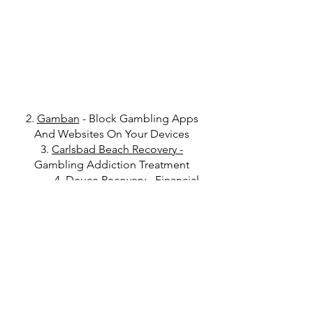
2.
Gamban
- Block Gambling Apps
And Websites On Your Devices
3.
Carlsbad Beach Recovery
-
Gambling Addiction Treatment
4.
Deuce Recovery
- Financial
Accountability Tool For Recovery
Get in Touch
Click
here
to read Disclaimer
Click
here
to read Privacy Policy