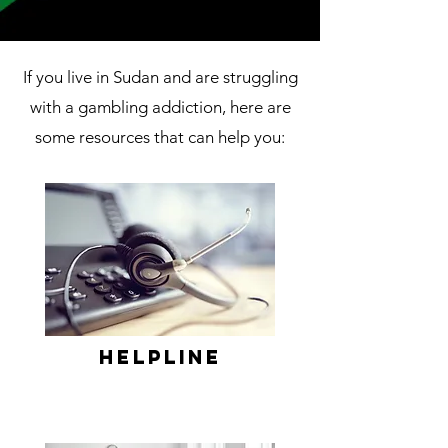
If you live in Sudan and are struggling
with a gambling addiction, here are
some resources that can help you:
Helpline