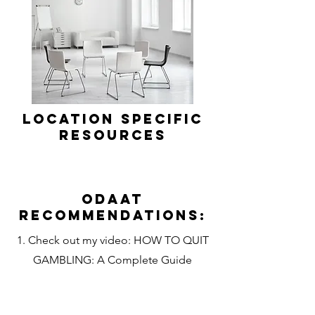
Location Specific
Resources
Odaat
Recommendations:
1. Check out my video: HOW TO QUIT
GAMBLING: A Complete Guide