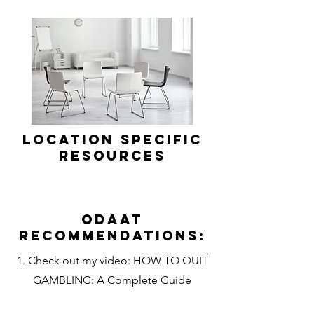
Location Specific
Resources
Odaat
Recommendations:
1. Check out my video: HOW TO QUIT
GAMBLING: A Complete Guide