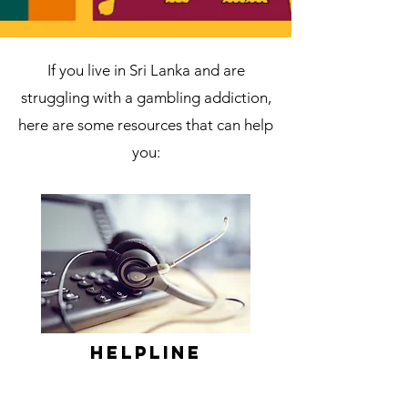
If you live in Sri Lanka and are
struggling with a gambling addiction,
here are some resources that can help
you:
Helpline