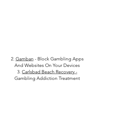
2.
Gamban
- Block Gambling Apps
And Websites On Your Devices
3.
Carlsbad Beach Recovery
-
Gambling Addiction Treatment
4.
Deuce Recovery
- Financial
Accountability Tool For Recovery
Get in Touch