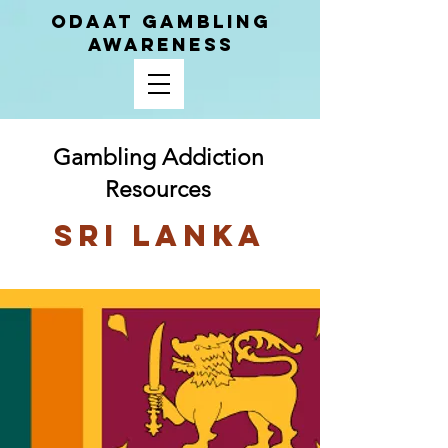
ODAAT GAMBLING
AWARENESS
Gambling Addiction
Resources
Sri Lanka