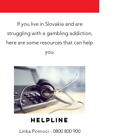
If you live in Slovakia and are
struggling with a gambling addiction,
here are some resources that can help
you:
Helpline
Linka Pomoci -
0800 800 900