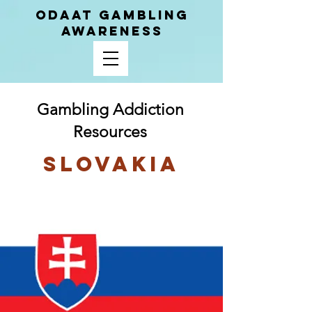
ODAAT GAMBLING
AWARENESS
Gambling Addiction
Resources
Slovakia