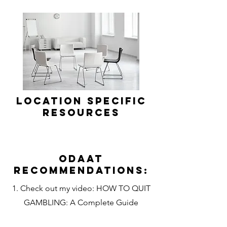
Location Specific
Resources
Odaat
Recommendations:
1. Check out my video: HOW TO QUIT
GAMBLING: A Complete Guide