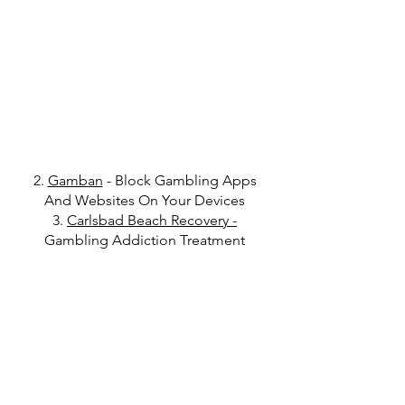
2.
Gamban
- Block Gambling Apps
And Websites On Your Devices
3.
Carlsbad Beach Recovery
-
Gambling Addiction Treatment
4.
Deuce Recovery
- Financial
Accountability Tool For Recovery
Get in Touch