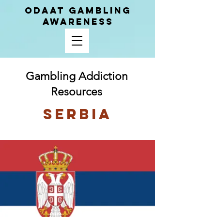
ODAAT GAMBLING
AWARENESS
Gambling Addiction
Resources
Serbia