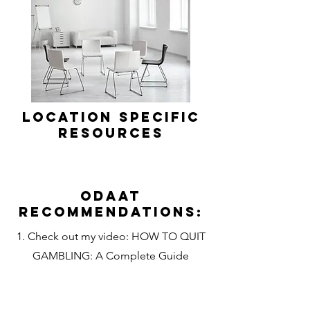
Location Specific
Resources
Odaat
Recommendations:
1. Check out my video: HOW TO QUIT
GAMBLING: A Complete Guide