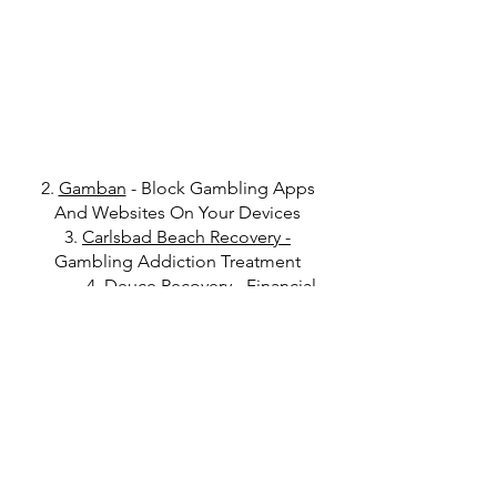
2.
Gamban
- Block Gambling Apps
And Websites On Your Devices
3.
Carlsbad Beach Recovery
-
Gambling Addiction Treatment
4.
Deuce Recovery
- Financial
Accountability Tool For Recovery
Get in Touch
Click
here
to read Disclaimer
Click
here
to read Privacy Policy