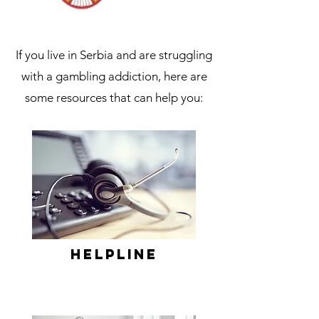
If you live in Serbia and are struggling
with a gambling addiction, here are
some resources that can help you:
Helpline