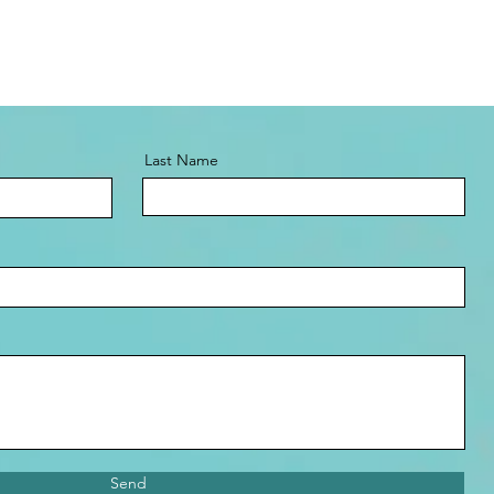
Last Name
Send