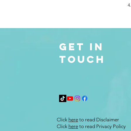
4
Get in
Touch
Click
here
to read Disclaimer
Click
here
to read Privacy Policy