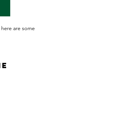
n, here are some
ne