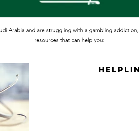
Saudi Arabia and are struggling with a gambling addictio
resources that can help you:
Helpli