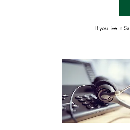
If you live in 