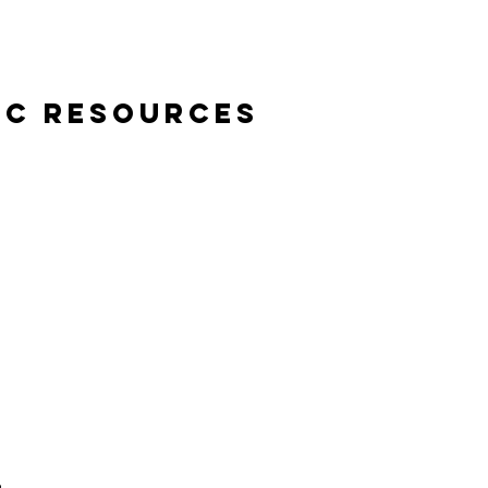
ic Resources