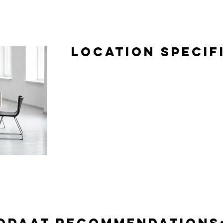
Location Specif