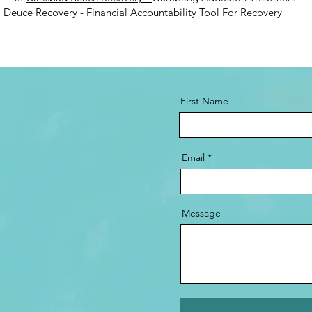
.
Deuce Recovery
- Financial Accountability Tool For Recovery
First Name
Email
Message