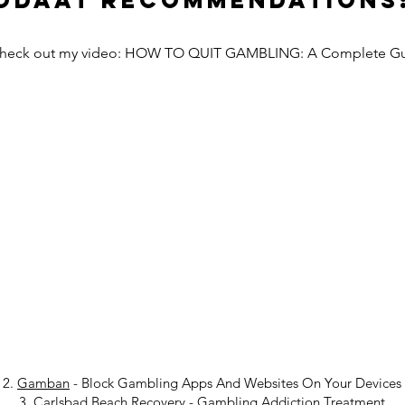
Odaat Recommendations
Check out my video: HOW TO QUIT GAMBLING: A Complete G
2.
Gamban
- Block Gambling Apps And Websites On Your Devices
3.
Carlsbad Beach Recovery
-
Gambling Addiction Treatment