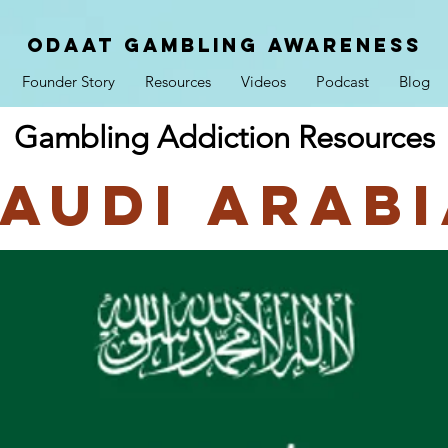
ODAAT GAMBLING AWARENESS
Founder Story
Resources
Videos
Podcast
Blog
Gambling Addiction Resources
audi Arab