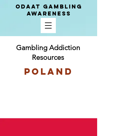
ODAAT GAMBLING
AWARENESS
Gambling Addiction
Resources
Poland