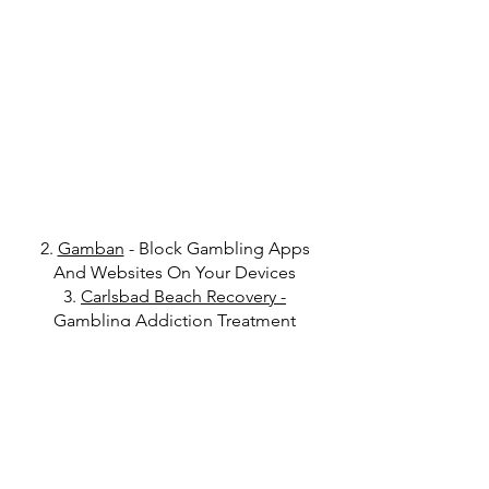
2.
Gamban
- Block Gambling Apps
And Websites On Your Devices
3.
Carlsbad Beach Recovery
-
Gambling Addiction Treatment
4.
Deuce Recovery
- Financial
Accountability Tool For Recovery
Get in Touch