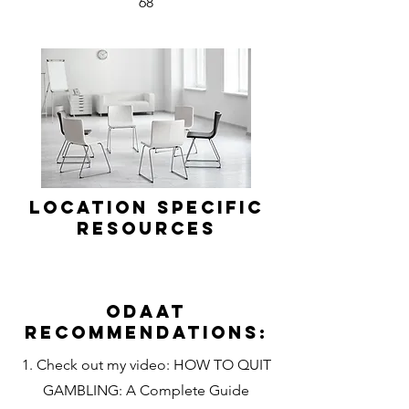
68
Location Specific
Resources
Odaat
Recommendations:
1. Check out my video: HOW TO QUIT
GAMBLING: A Complete Guide