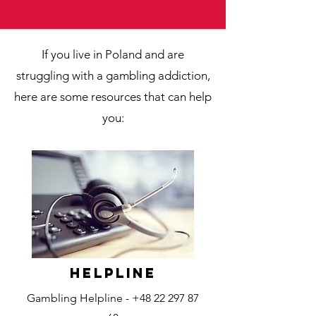
If you live in Poland and are
struggling with a gambling addiction,
here are some resources that can help
you:
Helpline
Gambling Helpline -
+48 22 297 87