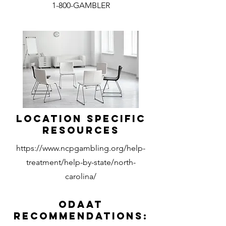
1-800-GAMBLER
Location Specific
Resources
https://www.ncpgambling.org/help-
treatment/help-by-state/north-
carolina/
Odaat
Recommendations: