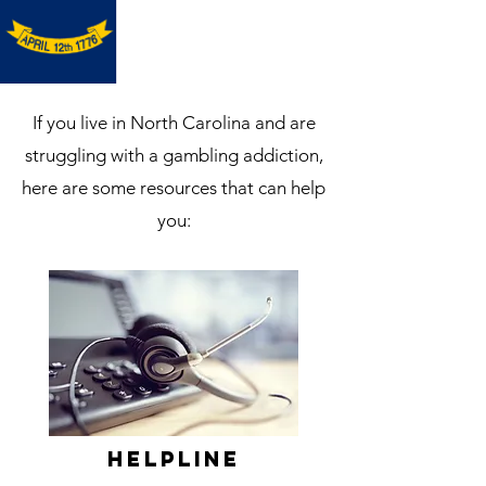
If you live in North Carolina and are
struggling with a gambling addiction,
here are some resources that can help
you:
Helpline