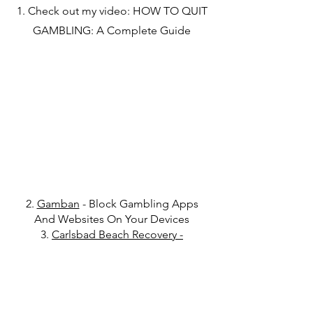
1. Check out my video: HOW TO QUIT
GAMBLING: A Complete Guide
2.
Gamban
- Block Gambling Apps
And Websites On Your Devices
3.
Carlsbad Beach Recovery
-
Gambling Addiction Treatment
4.
Deuce Recovery
- Financial
Accountability Tool For Recovery