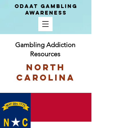
ODAAT GAMBLING
AWARENESS
Gambling Addiction
Resources
North
Carolina