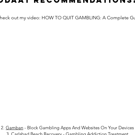
Odaat Recommendations
Check out my video: HOW TO QUIT GAMBLING: A Complete G
2.
Gamban
- Block Gambling Apps And Websites On Your Devices
3.
Carlsbad Beach Recovery
-
Gambling Addiction Treatment