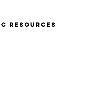
ic Resources