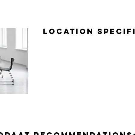
Location Specif