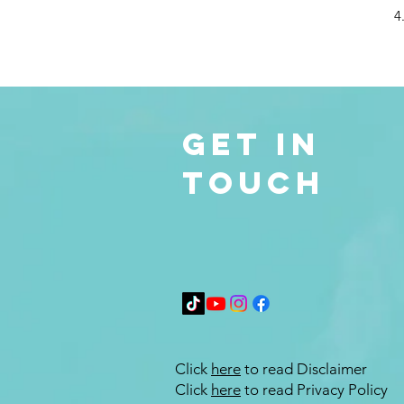
4
Get in
Touch
Click
here
to read Disclaimer
Click
here
to read Privacy Policy