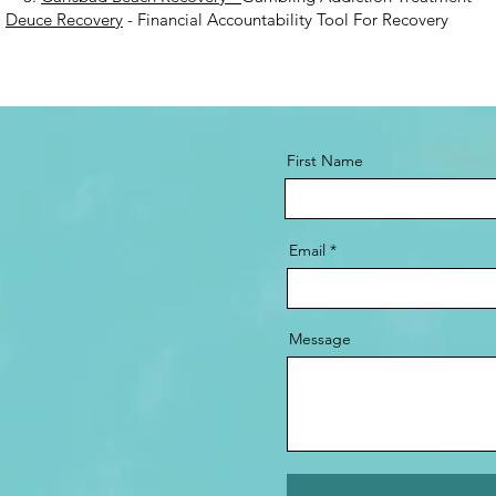
.
Deuce Recovery
- Financial Accountability Tool For Recovery
First Name
Email
Message