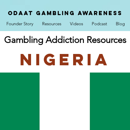
ODAAT GAMBLING AWARENESS
Founder Story
Resources
Videos
Podcast
Blog
Gambling Addiction Resources
Nigeria