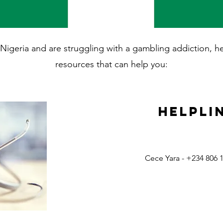
in Nigeria and are struggling with a gambling addiction, 
resources that can help you:
Helpli
Cece Yara - +234 806 