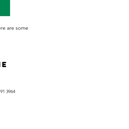
here are some
ne
191 3964