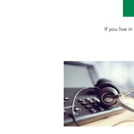
If you live 