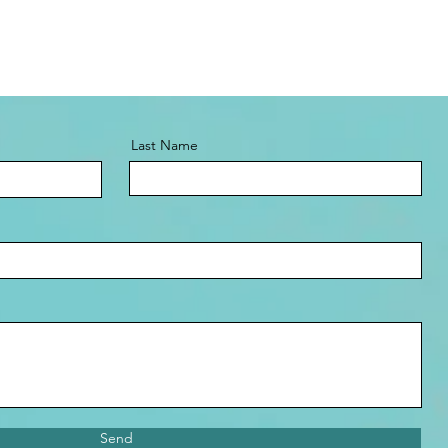
Last Name
Send