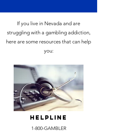
If you live in Nevada and are
struggling with a gambling addiction,
here are some resources that can help
you:
Helpline
1-800-GAMBLER