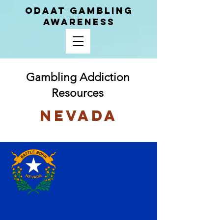
ODAAT GAMBLING
AWARENESS
Gambling Addiction
Resources
Nevada