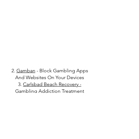
2.
Gamban
- Block Gambling Apps
And Websites On Your Devices
3.
Carlsbad Beach Recovery
-
Gambling Addiction Treatment
4.
Deuce Recovery
- Financial
Accountability Tool For Recovery
Get in Touch