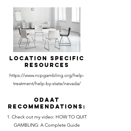
Location Specific
Resources
https://www.ncpgambling.org/help-
treatment/help-by-state/nevada/
Odaat
Recommendations:
1. Check out my video: HOW TO QUIT
GAMBLING: A Complete Guide