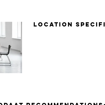
Location Specif