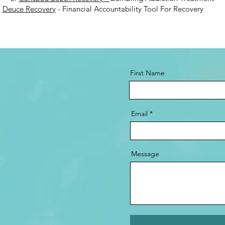
.
Deuce Recovery
- Financial Accountability Tool For Recovery
First Name
Email
Message