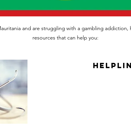
 Mauritania and are struggling with a gambling addiction
resources that can help you:
Helpli