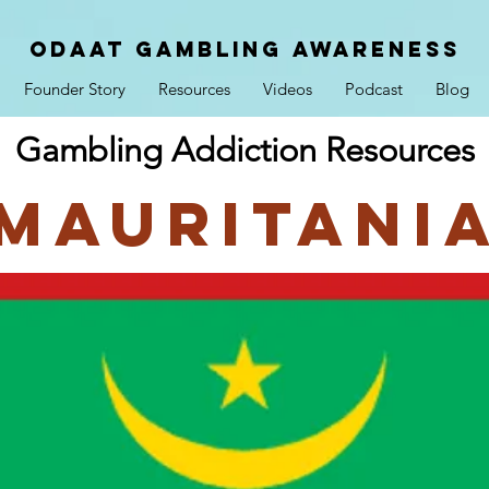
ODAAT GAMBLING AWARENESS
Founder Story
Resources
Videos
Podcast
Blog
Gambling Addiction Resources
Mauritani