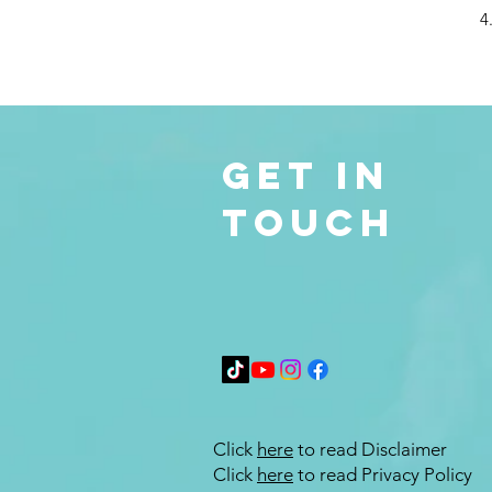
4
Get in
Touch
Click
here
to read Disclaimer
Click
here
to read Privacy Policy