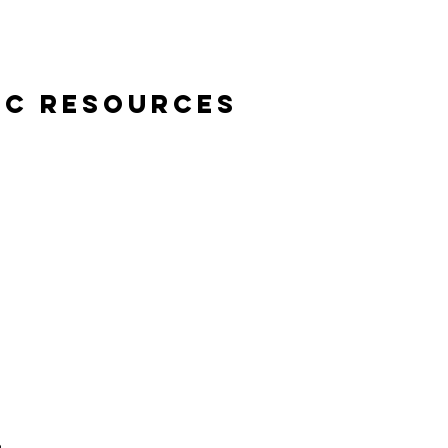
ic Resources