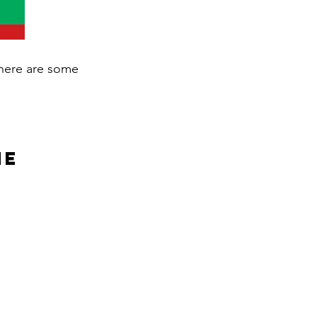
, here are some
ne