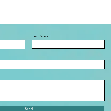
Last Name
Send