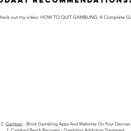
Odaat Recommendations
Check out my video: HOW TO QUIT GAMBLING: A Complete G
2.
Gamban
- Block Gambling Apps And Websites On Your Devices
3.
Carlsbad Beach Recovery
-
Gambling Addiction Treatment