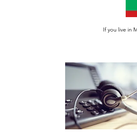
If you live in