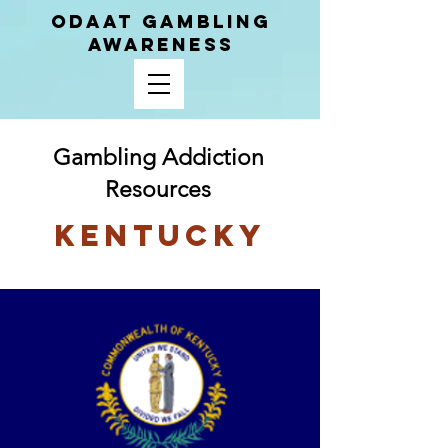
ODAAT GAMBLING
AWARENESS
Gambling Addiction
Resources
Kentucky