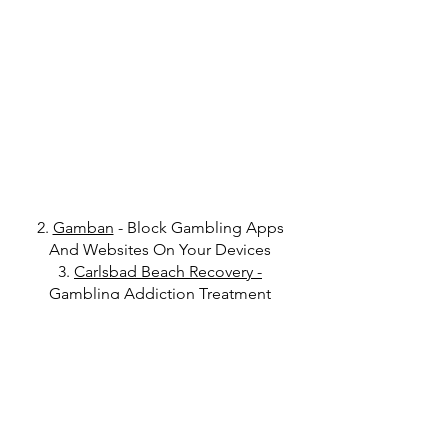
2.
Gamban
- Block Gambling Apps
And Websites On Your Devices
3.
Carlsbad Beach Recovery
-
Gambling Addiction Treatment
4.
Deuce Recovery
- Financial
Accountability Tool For Recovery
Get in Touch