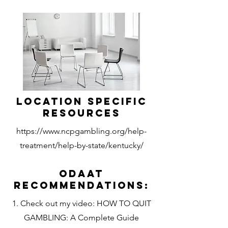
Location Specific
Resources
https://www.ncpgambling.org/help-
treatment/help-by-state/kentucky/
Odaat
Recommendations:
1. Check out my video: HOW TO QUIT
GAMBLING: A Complete Guide