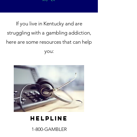
If you live in Kentucky and are
struggling with a gambling addiction,
here are some resources that can help
you:
Helpline
1-800-GAMBLER