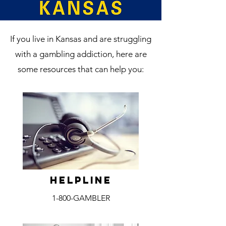
If you live in Kansas and are struggling
with a gambling addiction, here are
some resources that can help you:
Helpline
1-800-GAMBLER