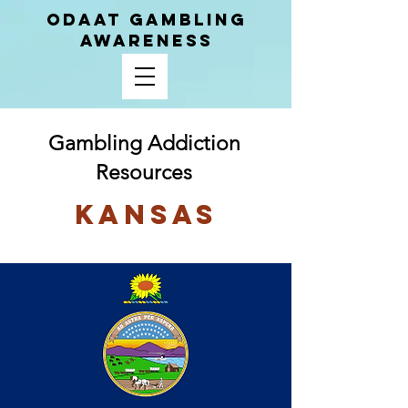
ODAAT GAMBLING
AWARENESS
Gambling Addiction
Resources
Kansas