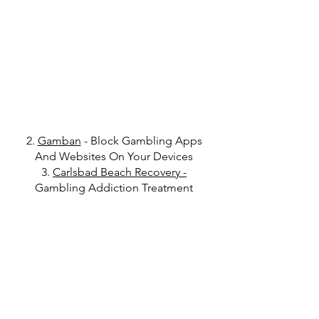
2.
Gamban
- Block Gambling Apps
And Websites On Your Devices
3.
Carlsbad Beach Recovery
-
Gambling Addiction Treatment
4.
Deuce Recovery
- Financial
Accountability Tool For Recovery
Get in Touch