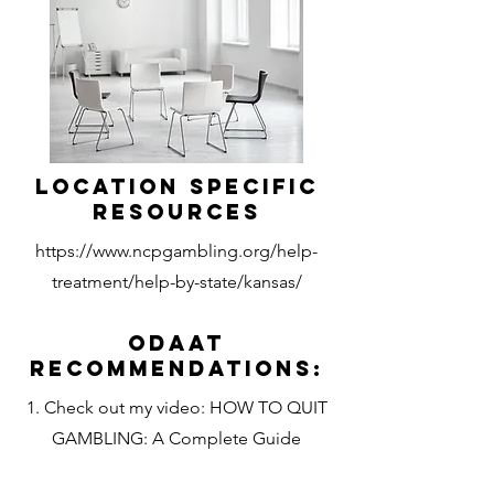
Location Specific
Resources
https://www.ncpgambling.org/help-
treatment/help-by-state/kansas/
Odaat
Recommendations:
1. Check out my video: HOW TO QUIT
GAMBLING: A Complete Guide