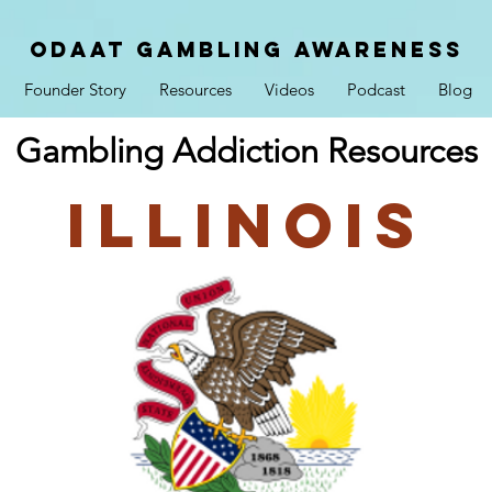
ODAAT GAMBLING AWARENESS
Founder Story
Resources
Videos
Podcast
Blog
Gambling Addiction Resources
Illinois