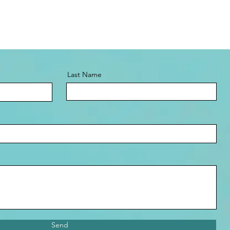
Last Name
Send