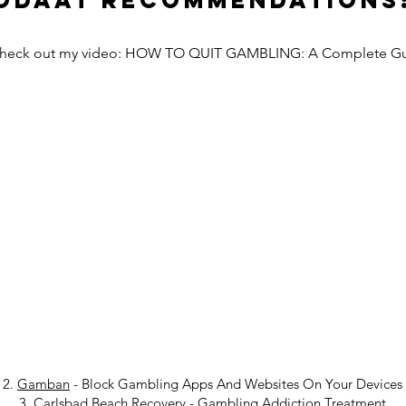
Odaat Recommendations
Check out my video: HOW TO QUIT GAMBLING: A Complete G
2.
Gamban
- Block Gambling Apps And Websites On Your Devices
3.
Carlsbad Beach Recovery
-
Gambling Addiction Treatment