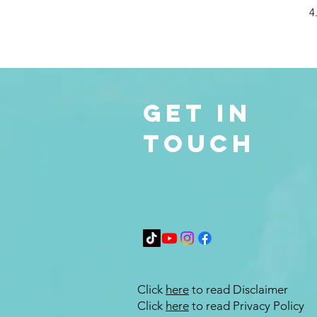
4
Get in
Touch
Click
here
to read Disclaimer
Click
here
to read Privacy Policy