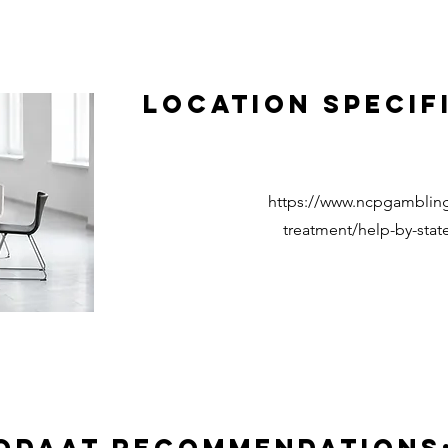
Location Specif
https://www.ncpgambling
treatment/help-by-state/