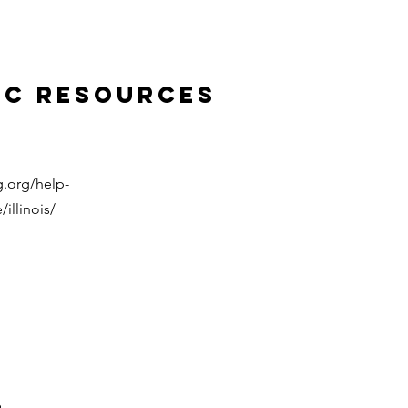
ic Resources
.org/help-
illinois/