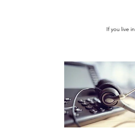
If you live 