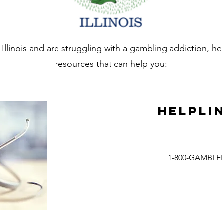
in Illinois and are struggling with a gambling addiction, 
resources that can help you:
Helpli
1-800-GAMBLE