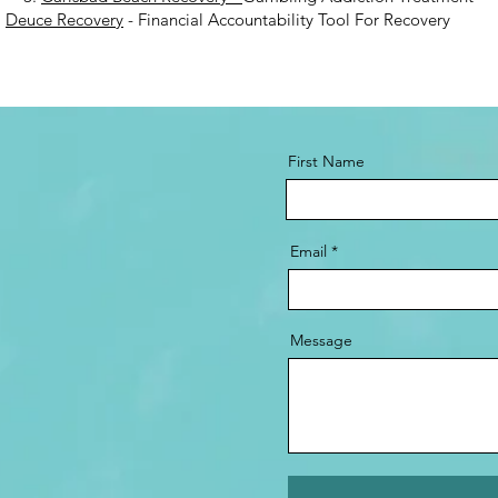
.
Deuce Recovery
- Financial Accountability Tool For Recovery
First Name
Email
Message