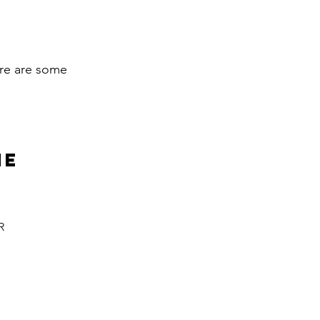
here are some
ne
R