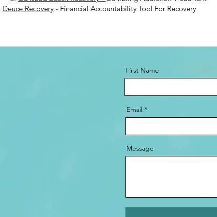
.
Deuce Recovery
- Financial Accountability Tool For Recovery
First Name
Email
Message