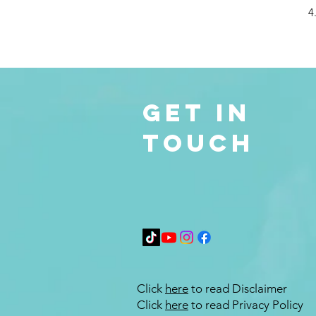
4
Get in
Touch
Click
here
to read Disclaimer
Click
here
to read Privacy Policy