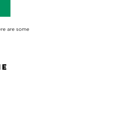
here are some
ne