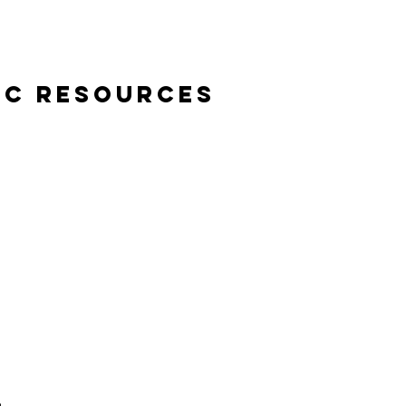
ic Resources