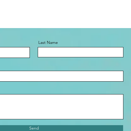
Last Name
Send