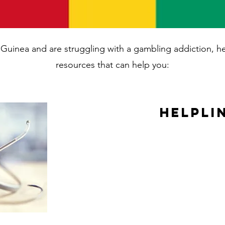
in Guinea and are struggling with a gambling addiction, 
resources that can help you:
Helpli