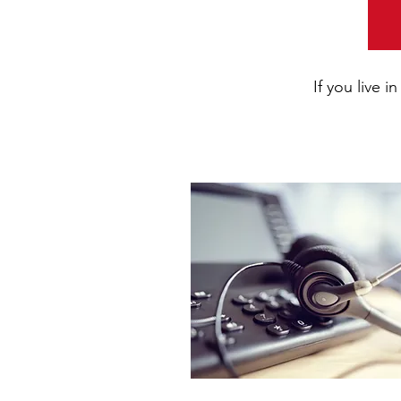
If you live 