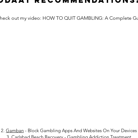
Odaat Recommendations
Check out my video: HOW TO QUIT GAMBLING: A Complete G
2.
Gamban
- Block Gambling Apps And Websites On Your Devices
3.
Carlsbad Beach Recovery
-
Gambling Addiction Treatment