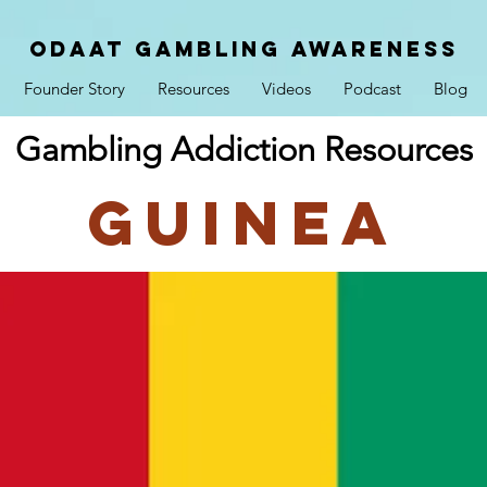
ODAAT GAMBLING AWARENESS
Founder Story
Resources
Videos
Podcast
Blog
Gambling Addiction Resources
Guinea