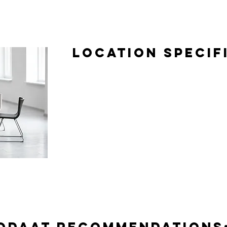
Location Specif