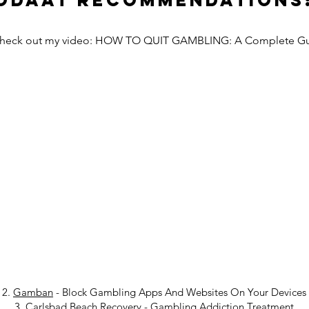
Odaat Recommendations
Check out my video: HOW TO QUIT GAMBLING: A Complete G
2.
Gamban
- Block Gambling Apps And Websites On Your Devices
3.
Carlsbad Beach Recovery
-
Gambling Addiction Treatment