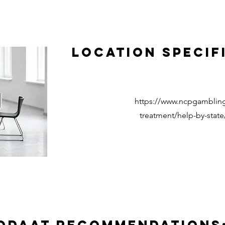
Location Specif
https://www.ncpgambling
treatment/help-by-state