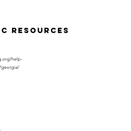
ic Resources
.org/help-
/georgia/