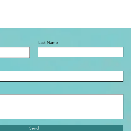
Last Name
Send