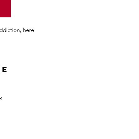
addiction, here
ne
R