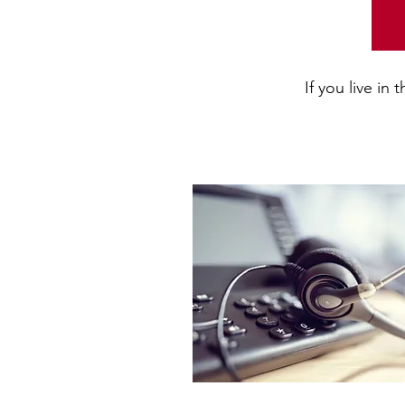
If you live in