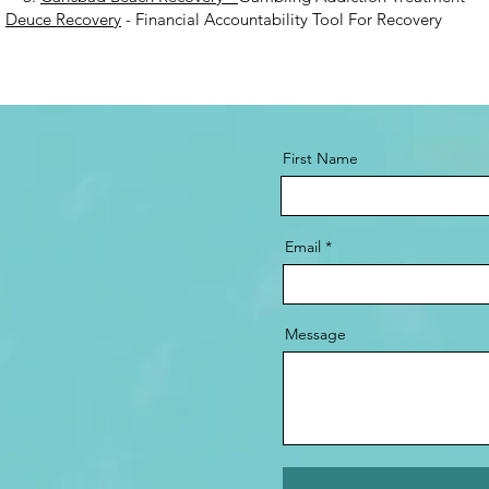
.
Deuce Recovery
- Financial Accountability Tool For Recovery
First Name
Email
Message