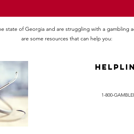
 the state of Georgia and are struggling with a gambling 
are some resources that can help you:
Helpli
1-800-GAMBLE