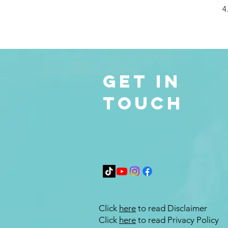
4
Get in
Touch
Click
here
to read Disclaimer
Click
here
to read Privacy Policy