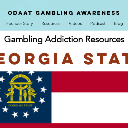
ODAAT GAMBLING AWARENESS
Founder Story
Resources
Videos
Podcast
Blog
Gambling Addiction Resources
eorgia Sta