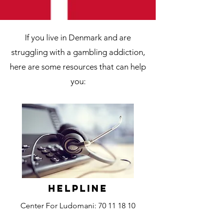
If you live in Denmark and are
struggling with a gambling addiction,
here are some resources that can help
you:
Helpline
Center For Ludomani:
70 11 18 10