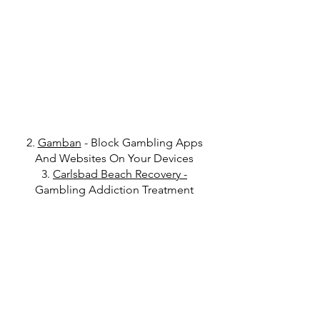
2.
Gamban
- Block Gambling Apps
And Websites On Your Devices
3.
Carlsbad Beach Recovery
-
Gambling Addiction Treatment
4.
Deuce Recovery
- Financial
Accountability Tool For Recovery
Get in Touch