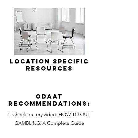
Location Specific
Resources
Odaat
Recommendations:
1. Check out my video: HOW TO QUIT
GAMBLING: A Complete Guide