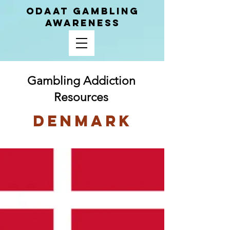
ODAAT GAMBLING
AWARENESS
Gambling Addiction
Resources
Denmark