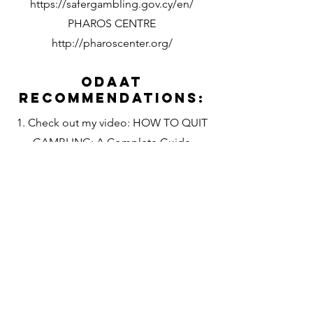
https://safergambling.gov.cy/en/
PHAROS CENTRE
http://pharoscenter.org/
Odaat
Recommendations:
1. Check out my video: HOW TO QUIT
GAMBLING: A Complete Guide