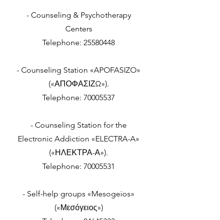
- Counseling & Psychotherapy
Centers
Telephone:
25580448
- Counseling Station «APOFASIZO»
(«ΑΠΟΦΑΣΙΖΩ»).
Telephone:
70005537
- Counseling Station for the
Electronic Addiction «ELECTRA-A»
(«ΗΛΕΚΤΡΑ-Α»).
Telephone:
70005531
- Self-help groups «Mesogeios»
(«Μεσόγειος»)