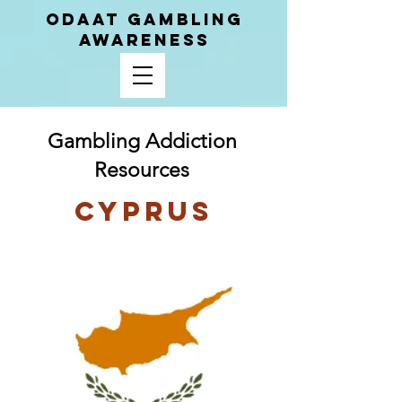
ODAAT GAMBLING
AWARENESS
Gambling Addiction
Resources
Cyprus