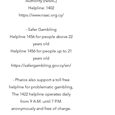
Authority (NAAC)
Helpline: 1402
https://www.naac.org.cy/
- Safer Gambling
Helpline 1456 for people above 22
years old
Helpline 1456 for people up to 21
years old
https://safergambling.gov.cy/en/
- Pharos also support a toll free
helpline for problematic gambling,
The 1422 helpline operates daily
from 9 A.M. until 7 P.M.
anonymously and free of charge.