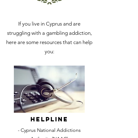
If you live in Cyprus and are
struggling with a gambling addiction,
here are some resources that can help
you:
Helpline
- Cyprus National Addictions