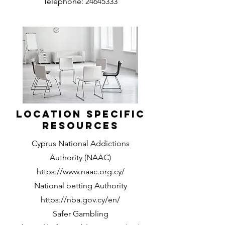
Telephone:
24645333
Location Specific
Resources
Cyprus National Addictions
Authority (NAAC)
https://www.naac.org.cy/
National betting Authority
https://nba.gov.cy/en/
Safer Gambling