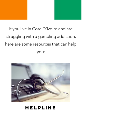
If you live in Cote D'Ivoire and are
struggling with a gambling addiction,
here are some resources that can help
you:
Helpline