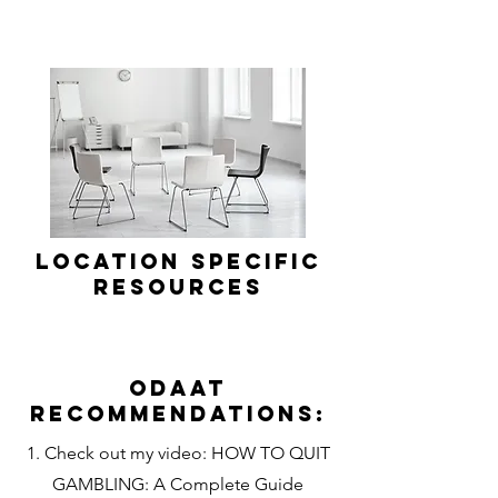
Location Specific
Resources
Odaat
Recommendations:
1. Check out my video: HOW TO QUIT
GAMBLING: A Complete Guide