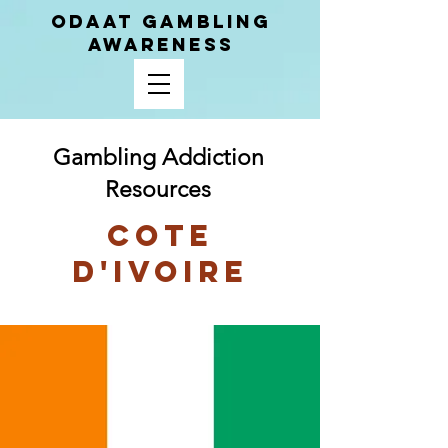
ODAAT GAMBLING
AWARENESS
Gambling Addiction
Resources
Cote
D'Ivoire