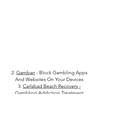
2.
Gamban
- Block Gambling Apps
And Websites On Your Devices
3.
Carlsbad Beach Recovery
-
Gambling Addiction Treatment
4.
Deuce Recovery
- Financial
Accountability Tool For Recovery
Get in Touch