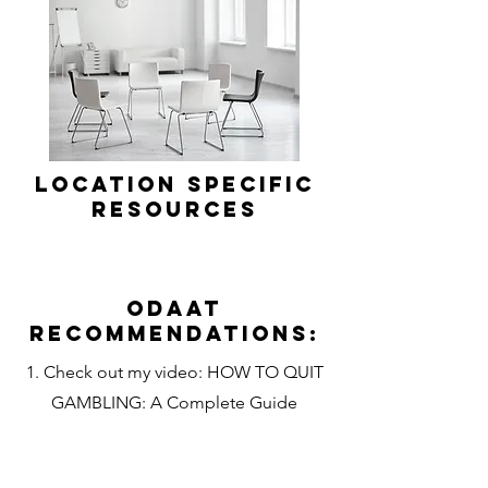
Location Specific
Resources
Odaat
Recommendations:
1. Check out my video: HOW TO QUIT
GAMBLING: A Complete Guide