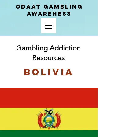
ODAAT GAMBLING
AWARENESS
Gambling Addiction
Resources
Bolivia