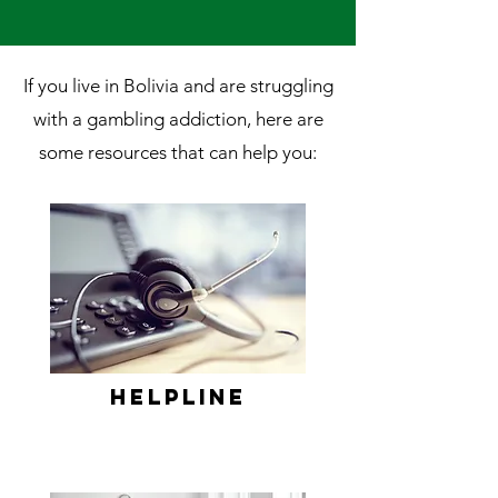
If you live in Bolivia and are struggling
with a gambling addiction, here are
some resources that can help you:
Helpline