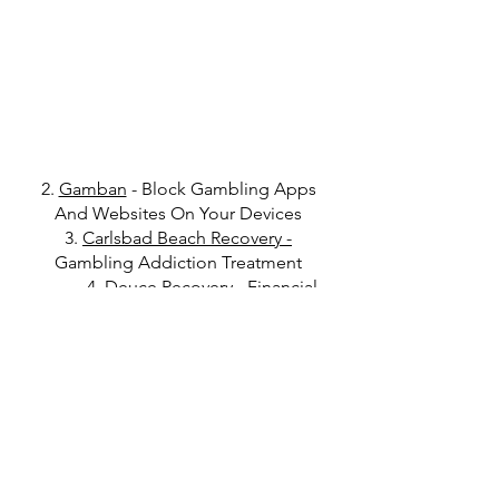
2.
Gamban
- Block Gambling Apps
And Websites On Your Devices
3.
Carlsbad Beach Recovery
-
Gambling Addiction Treatment
4.
Deuce Recovery
- Financial
Accountability Tool For Recovery
Get in Touch
Click
here
to read Disclaimer
Click
here
to read Privacy Policy