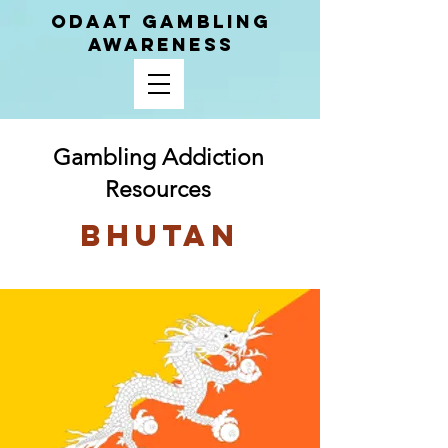
ODAAT GAMBLING
AWARENESS
Gambling Addiction
Resources
Bhutan