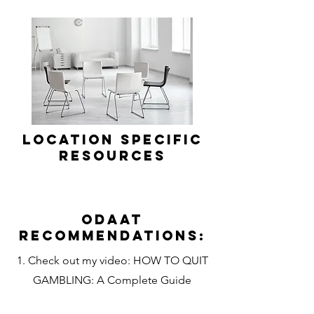
Location Specific
Resources
Odaat
Recommendations:
1. Check out my video: HOW TO QUIT
GAMBLING: A Complete Guide