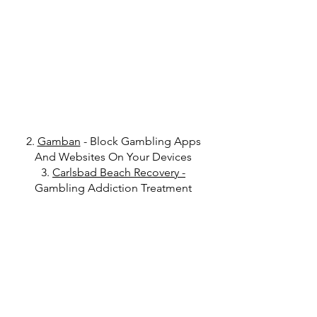
2.
Gamban
- Block Gambling Apps
And Websites On Your Devices
3.
Carlsbad Beach Recovery
-
Gambling Addiction Treatment
4.
Deuce Recovery
- Financial
Accountability Tool For Recovery
Get in Touch