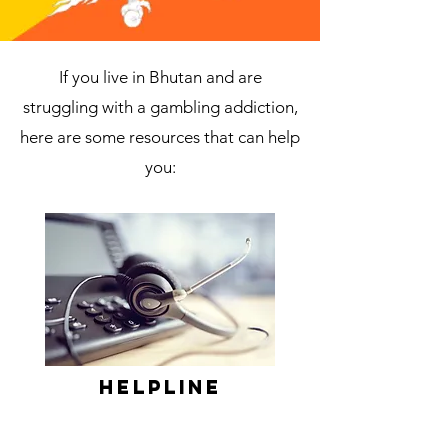
If you live in Bhutan and are
struggling with a gambling addiction,
here are some resources that can help
you:
Helpline