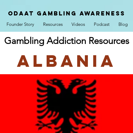
ODAAT GAMBLING AWARENESS
Founder Story
Resources
Videos
Podcast
Blog
Gambling Addiction Resources
Albania