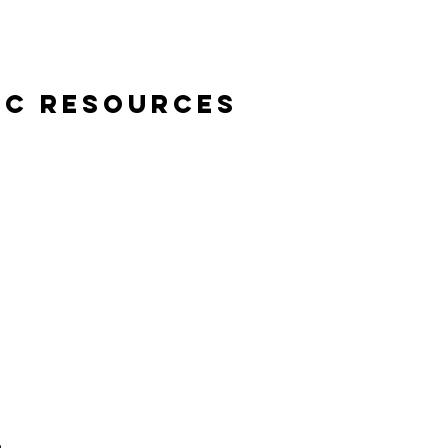
ic Resources