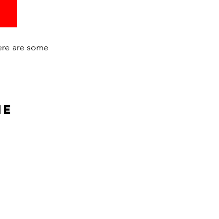
here are some
ne