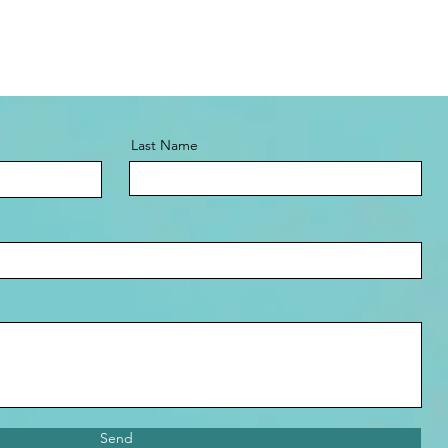
Last Name
Send