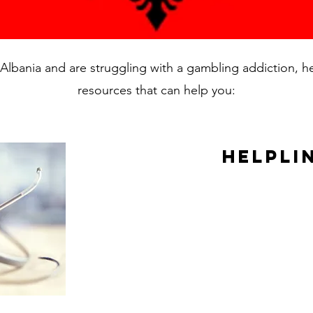
in Albania and are struggling with a gambling addiction, 
resources that can help you:
Helpli