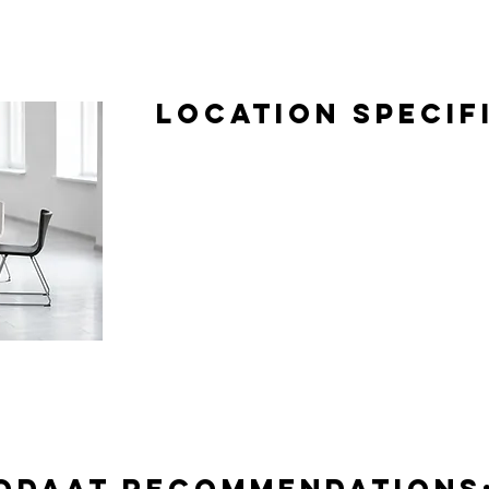
Location Specif