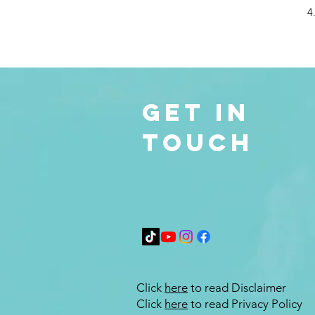
4
Get in
Touch
Click
here
to read Disclaimer
Click
here
to read Privacy Policy