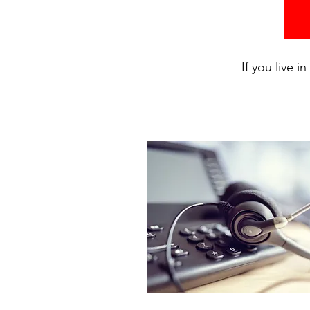
If you live 