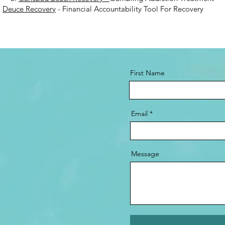
.
Deuce Recovery
- Financial Accountability Tool For Recovery
First Name
Email
Message