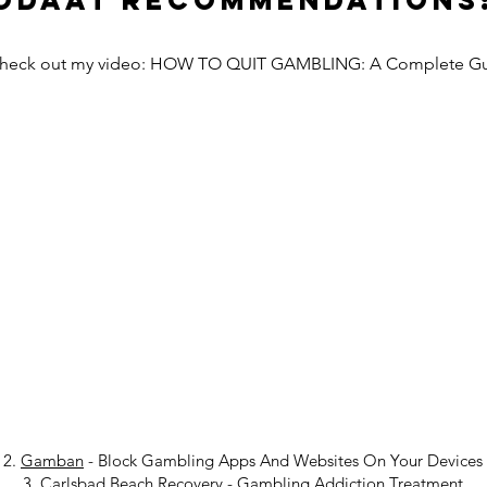
Odaat Recommendations
Check out my video: HOW TO QUIT GAMBLING: A Complete G
2.
Gamban
- Block Gambling Apps And Websites On Your Devices
3.
Carlsbad Beach Recovery
-
Gambling Addiction Treatment