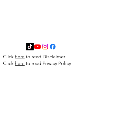
Get in Touch
Click
here
to read Disclaimer
Click
here
to read Privacy Policy
First Name
Last Name
Email