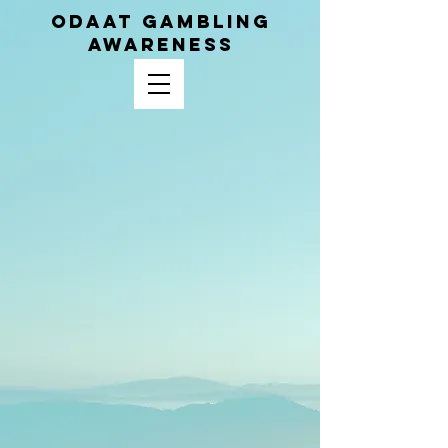
ODAAT GAMBLING
AWARENESS