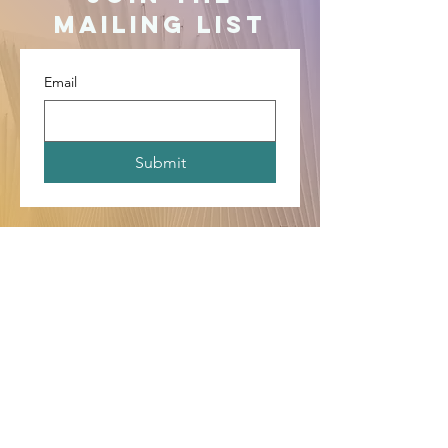
mailing list
Email
Submit
Get in Touch
Click
here
to read Disclaimer
Click
here
to read Privacy Policy
First Name