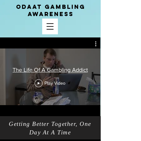
ODAAT GAMBLING
AWARENESS
The Life Of A Gambling Addict
Play Video
Getting Better Together, One
Day At A Time