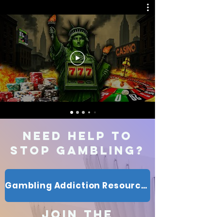
Need Help to
stop gambling?
Gambling Addiction Resources
Join the